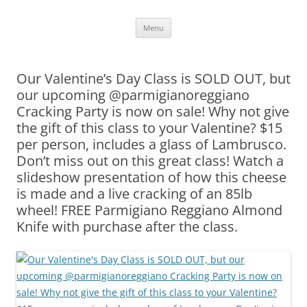
Skip
Menu
to
content
Our Valentine’s Day Class is SOLD OUT, but
our upcoming @parmigianoreggiano
Cracking Party is now on sale! Why not give
the gift of this class to your Valentine? $15
per person, includes a glass of Lambrusco.
Don’t miss out on this great class! Watch a
slideshow presentation of how this cheese
is made and a live cracking of an 85lb
wheel! FREE Parmigiano Reggiano Almond
Knife with purchase after the class.