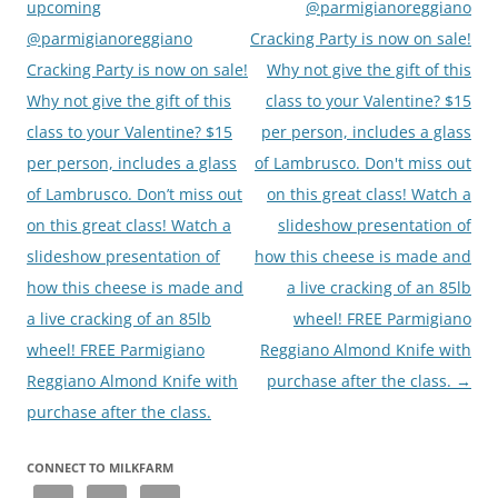
upcoming
@parmigianoreggiano
@parmigianoreggiano
Cracking Party is now on sale!
Cracking Party is now on sale!
Why not give the gift of this
Why not give the gift of this
class to your Valentine? $15
class to your Valentine? $15
per person, includes a glass
per person, includes a glass
of Lambrusco. Don't miss out
of Lambrusco. Don’t miss out
on this great class! Watch a
on this great class! Watch a
slideshow presentation of
slideshow presentation of
how this cheese is made and
how this cheese is made and
a live cracking of an 85lb
a live cracking of an 85lb
wheel! FREE Parmigiano
wheel! FREE Parmigiano
Reggiano Almond Knife with
Reggiano Almond Knife with
purchase after the class.
→
purchase after the class.
CONNECT TO MILKFARM