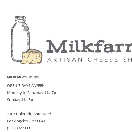
MILKFARM’S HOURS
OPEN 7 DAYS A WEEK!
Monday to Saturday 11a-7p
Sunday 11a-5p
2106 Colorado Boulevard
Los Angeles, CA 90041
(323)892-1068