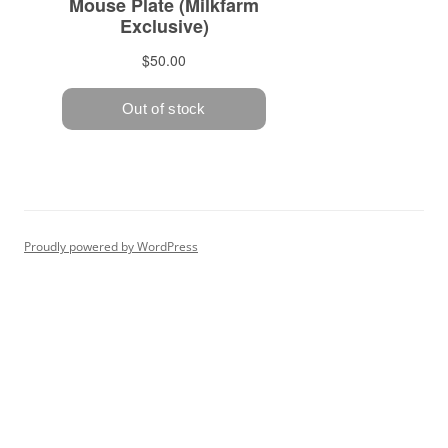
Proudly powered by WordPress