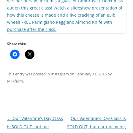
Share this:
This entry was posted in
Instagram
on
February 11, 2016
by
Milkfarm
.
Post
←
Our Valentine’s Day Class
Our Valentine's Day Class is
navigation
is SOLD OUT, but our
SOLD OUT, but our upcoming