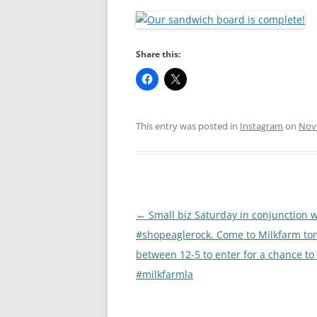
RA
Share this:
This entry was posted in
Instagram
on
Nov
Post
←
Small biz Saturday in conjunction 
navigation
#shopeaglerock. Come to Milkfarm t
between 12-5 to enter for a chance to
#milkfarmla