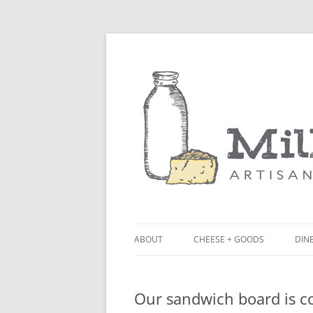
ABOUT
CHEESE + GOODS
DINE
THE MILKFARM TEAM
LU
Our sandwich board is c
PRESS
BL