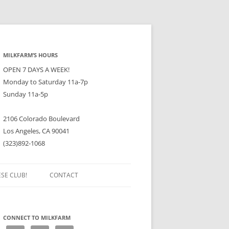
MILKFARM’S HOURS
OPEN 7 DAYS A WEEK!
Monday to Saturday 11a-7p
Sunday 11a-5p
2106 Colorado Boulevard
Los Angeles, CA 90041
(323)892-1068
ESE CLUB!
CONTACT
CONNECT TO MILKFARM