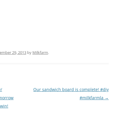
(PARTY PLATTERS)
CLETTE NIGHT
CATERING SANDWICHES + PRIVATE
EVENTS
ember 29, 2013
by
Milkfarm
.
w/
Our sandwich board is complete! #diy
omorrow
#milkfarmla
→
 win!