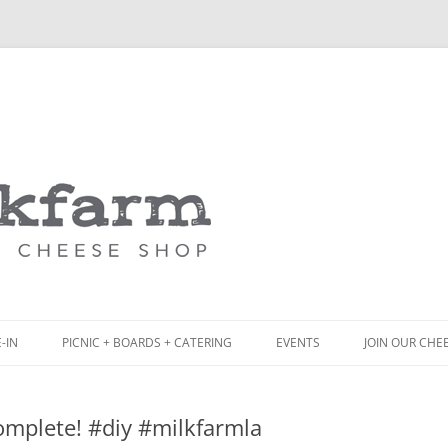
Skip
to
content
-IN
PICNIC + BOARDS + CATERING
EVENTS
JOIN OUR CHE
NCH
PICNIC BOX & MINI PICNIC BOXES
omplete! #diy #milkfarmla
ACK BOARD MENU
CHEESE + CHARCUTERIE BOARDS