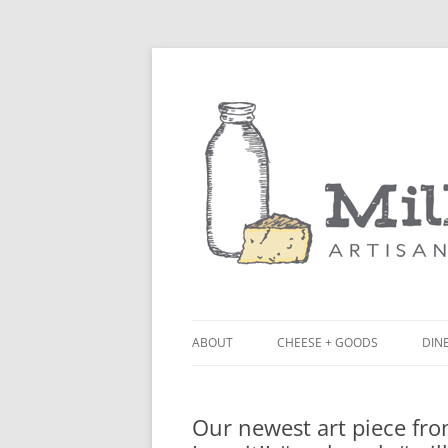
ABOUT
CHEESE + GOODS
DINE
THE MILKFARM TEAM
LU
Our newest art piece fro
PRESS
BL