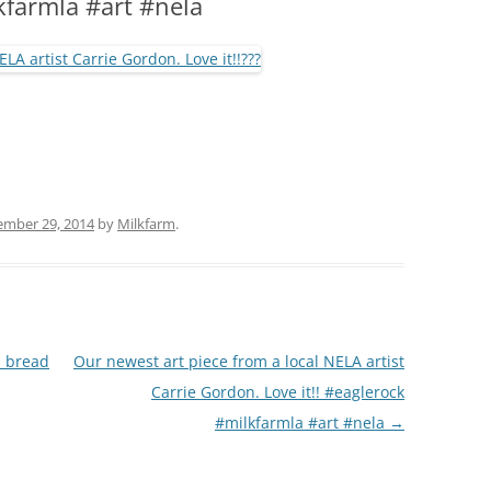
lkfarmla #art #nela
(PARTY PLATTERS)
CLETTE NIGHT
CATERING SANDWICHES + PRIVATE
EVENTS
ember 29, 2014
by
Milkfarm
.
s bread
Our newest art piece from a local NELA artist
Carrie Gordon. Love it!! #eaglerock
#milkfarmla #art #nela
→