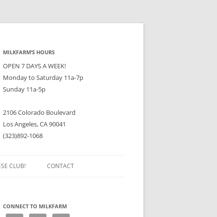
MILKFARM’S HOURS
OPEN 7 DAYS A WEEK!
Monday to Saturday 11a-7p
Sunday 11a-5p
2106 Colorado Boulevard
Los Angeles, CA 90041
(323)892-1068
ESE CLUB!
CONTACT
CONNECT TO MILKFARM