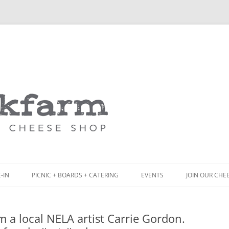
Skip
to
content
-IN
PICNIC + BOARDS + CATERING
EVENTS
JOIN OUR CHE
NCH
PICNIC BOX & MINI PICNIC BOXES
m a local NELA artist Carrie Gordon.
ACK BOARD MENU
CHEESE + CHARCUTERIE BOARDS