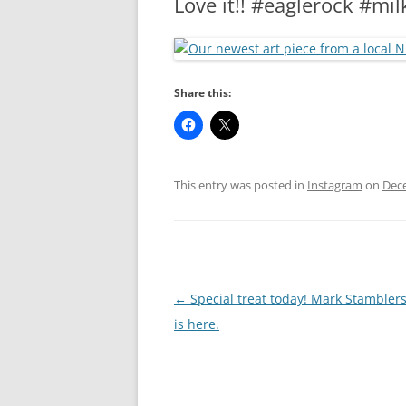
Love it!! #eaglerock #mi
RA
Share this:
This entry was posted in
Instagram
on
Dec
Post
←
Special treat today! Mark Stambler
navigation
is here.