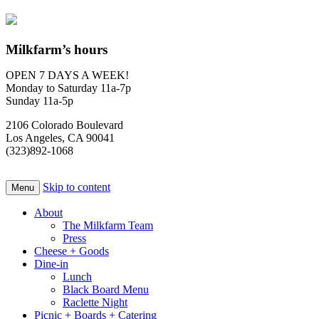
Milkfarm’s hours
OPEN 7 DAYS A WEEK!
Monday to Saturday 11a-7p
Sunday 11a-5p
2106 Colorado Boulevard
Los Angeles, CA 90041
(323)892-1068
Skip to content
Menu
About
The Milkfarm Team
Press
Cheese + Goods
Dine-in
Lunch
Black Board Menu
Raclette Night
Picnic + Boards + Catering