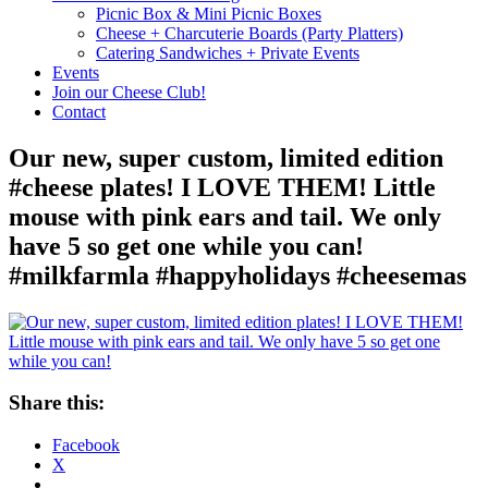
Picnic Box & Mini Picnic Boxes
Cheese + Charcuterie Boards (Party Platters)
Catering Sandwiches + Private Events
Events
Join our Cheese Club!
Contact
Our new, super custom, limited edition
#cheese plates! I LOVE THEM! Little
mouse with pink ears and tail. We only
have 5 so get one while you can!
#milkfarmla #happyholidays #cheesemas
Share this:
Facebook
X