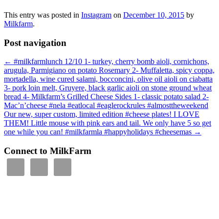
This entry was posted in
Instagram
on
December 10, 2015
by
Milkfarm
.
Post navigation
←
#milkfarmlunch 12/10 1- turkey, cherry bomb aioli, cornichons,
arugula, Parmigiano on potato Rosemary 2- Muffaletta, spicy coppa,
mortadella, wine cured salami, bocconcini, olive oil aioli on ciabatta
3- pork loin melt, Gruyere, black garlic aioli on stone ground wheat
bread 4- Milkfarm’s Grilled Cheese Sides 1- classic potato salad 2-
Mac’n’cheese #nela #eatlocal #eaglerockrules #almosttheweekend
Our new, super custom, limited edition #cheese plates! I LOVE
THEM! Little mouse with pink ears and tail. We only have 5 so get
one while you can! #milkfarmla #happyholidays #cheesemas
→
Connect to MilkFarm