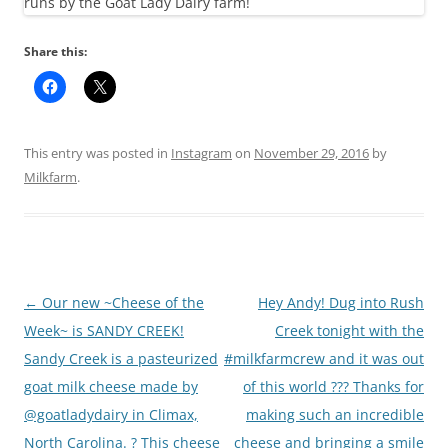
Share this:
This entry was posted in
Instagram
on
November 29, 2016
by
Milkfarm
.
Post
←
Our new ~Cheese of the
Hey Andy! Dug into Rush
navigation
Week~ is SANDY CREEK!
Creek tonight with the
Sandy Creek is a pasteurized
#milkfarmcrew and it was out
goat milk cheese made by
of this world ??? Thanks for
@goatladydairy in Climax,
making such an incredible
North Carolina. ? This cheese
cheese and bringing a smile