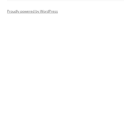
Proudly powered by WordPress