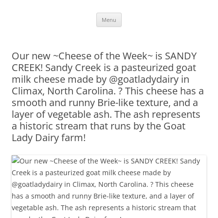
Skip
Menu
to
content
Our new ~Cheese of the Week~ is SANDY
CREEK! Sandy Creek is a pasteurized goat
milk cheese made by @goatladydairy in
Climax, North Carolina. ? This cheese has a
smooth and runny Brie-like texture, and a
layer of vegetable ash. The ash represents
a historic stream that runs by the Goat
Lady Dairy farm!