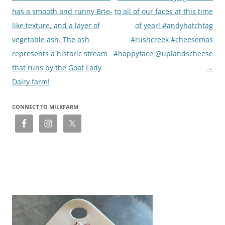
has a smooth and runny Brie-
to all of our faces at this time
like texture, and a layer of
of year! #andyhatchtag
vegetable ash. The ash
#rushcreek #cheesemas
represents a historic stream
#happyface @uplandscheese
that runs by the Goat Lady
→
Dairy farm!
CONNECT TO MILKFARM