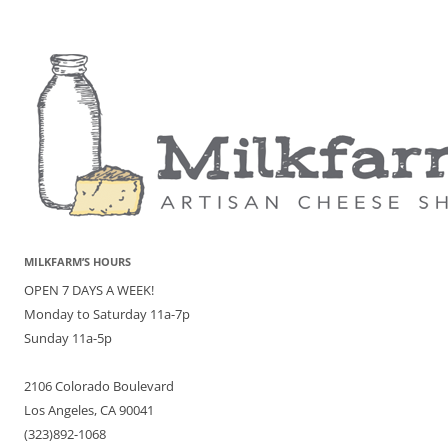
MILKFARM’S HOURS
OPEN 7 DAYS A WEEK!
Monday to Saturday 11a-7p
Sunday 11a-5p
2106 Colorado Boulevard
Los Angeles, CA 90041
(323)892-1068