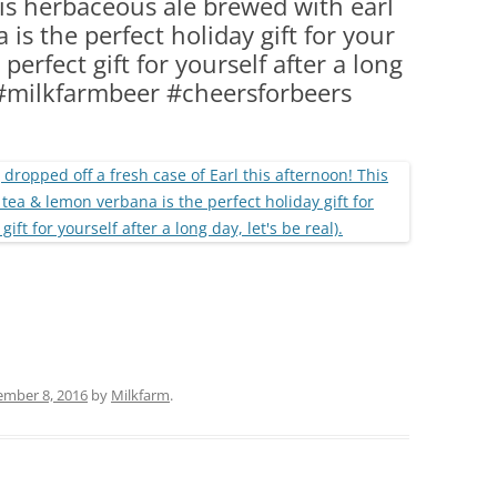
his herbaceous ale brewed with earl
(PARTY PLATTERS)
CLETTE NIGHT
is the perfect holiday gift for your
CATERING SANDWICHES + PRIVATE
 perfect gift for yourself after a long
EVENTS
r #milkfarmbeer #cheersforbeers
ember 8, 2016
by
Milkfarm
.