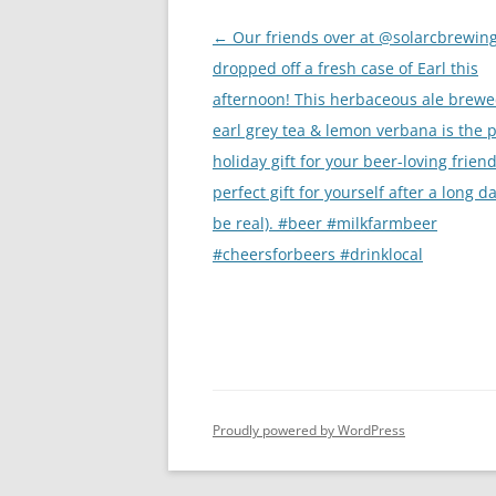
Post
←
Our friends over at @solarcbrewin
navigation
dropped off a fresh case of Earl this
afternoon! This herbaceous ale brewe
earl grey tea & lemon verbana is the p
holiday gift for your beer-loving friend
perfect gift for yourself after a long day
be real). #beer #milkfarmbeer
#cheersforbeers #drinklocal
Proudly powered by WordPress