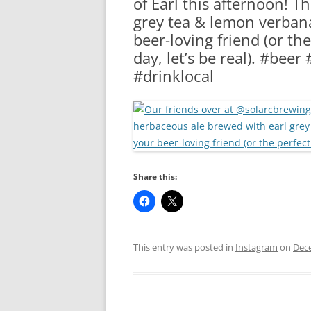
of Earl this afternoon! T
RA
grey tea & lemon verbana 
beer-loving friend (or the
day, let’s be real). #bee
#drinklocal
Share this:
This entry was posted in
Instagram
on
Dec