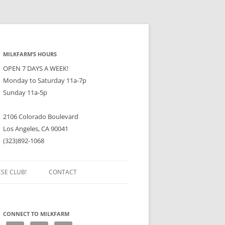
MILKFARM’S HOURS
OPEN 7 DAYS A WEEK!
Monday to Saturday 11a-7p
Sunday 11a-5p
2106 Colorado Boulevard
Los Angeles, CA 90041
(323)892-1068
ESE CLUB!
CONTACT
CONNECT TO MILKFARM