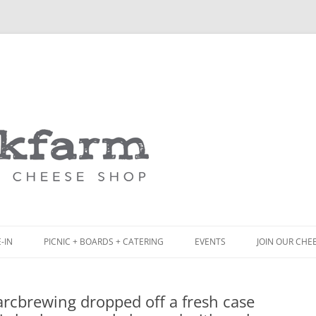
Skip
to
content
-IN
PICNIC + BOARDS + CATERING
EVENTS
JOIN OUR CHE
NCH
PICNIC BOX & MINI PICNIC BOXES
arcbrewing dropped off a fresh case
ACK BOARD MENU
CHEESE + CHARCUTERIE BOARDS