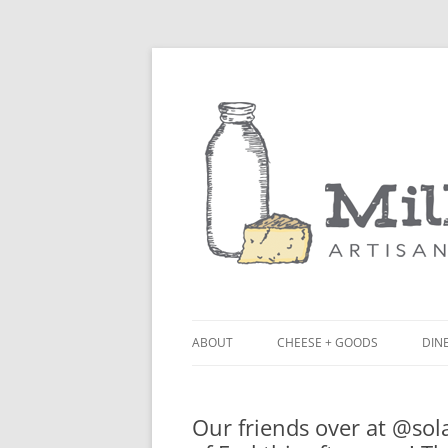
ABOUT
CHEESE + GOODS
DINE
THE MILKFARM TEAM
LU
Our friends over at @sol
PRESS
BL