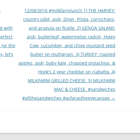
g
12/08/2016 #milkfarmlunch 1) THE HARVEY:
country pâté, aioli, Dijon, Pilota, cornichons,
d with
and arugula on ficelle. 2) GENOA SALAMI:
erfect
aioli, butterleaf, watermelon radish, Holey
 (or the
Cow, cucumber, and chive mustard seed
, let’s
butter on multigrain. 3) TURKEY: roasted
apples, aioli, baby kale, chopped pistachios, &
Hook's 2 year cheddar on ciabatta. 4)
MILKFARM GRILLED CHEESE. 5) MILKFARM
MAC & CHEESE. #sandwiches
#allthesandwiches #asfarastheeyecansee
→