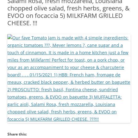
Salami Rosa, fresh mozzarella, Louisiana
chopped olive salad, fresh herbs, greens, &
EVOO on focaccia 5) MILKFARM GRILLED
CHEESE. !!!
Share this: