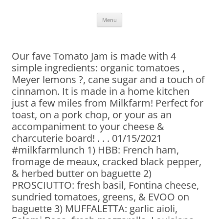
Skip
Menu
to
content
Our fave Tomato Jam is made with 4
simple ingredients: organic tomatoes ,
Meyer lemons ?, cane sugar and a touch of
cinnamon. It is made in a home kitchen
just a few miles from Milkfarm! Perfect for
toast, on a pork chop, or your as an
accompaniment to your cheese &
charcuterie board! . . . 01/15/2021
#milkfarmlunch 1) HBB: French ham,
fromage de meaux, cracked black pepper,
& herbed butter on baguette 2)
PROSCIUTTO: fresh basil, Fontina cheese,
sundried tomatoes, greens, & EVOO on
baguette 3) MUFFALETTA: garlic aioli,