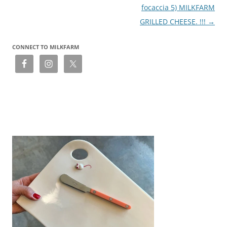
focaccia 5) MILKFARM
GRILLED CHEESE. !!!
→
CONNECT TO MILKFARM