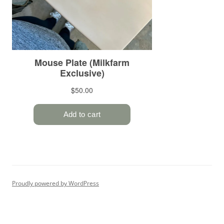
Proudly powered by WordPress