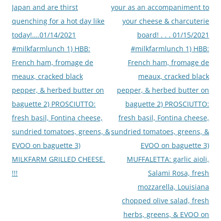
Japan and are thirst
your as an accompaniment to
quenching for a hot day like
your cheese & charcuterie
today!….01/14/2021
board! . . . 01/15/2021
#milkfarmlunch 1) HBB:
#milkfarmlunch 1) HBB:
French ham, fromage de
French ham, fromage de
meaux, cracked black
meaux, cracked black
pepper, & herbed butter on
pepper, & herbed butter on
baguette 2) PROSCIUTTO:
baguette 2) PROSCIUTTO:
fresh basil, Fontina cheese,
fresh basil, Fontina cheese,
sundried tomatoes, greens, &
sundried tomatoes, greens, &
EVOO on baguette 3)
EVOO on baguette 3)
MILKFARM GRILLED CHEESE.
MUFFALETTA: garlic aioli,
!!!
Salami Rosa, fresh
mozzarella, Louisiana
chopped olive salad, fresh
herbs, greens, & EVOO on