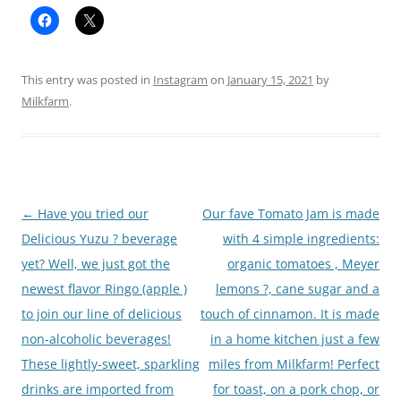
This entry was posted in
Instagram
on
January 15, 2021
by
Milkfarm
.
Post
←
Have you tried our
Our fave Tomato Jam is made
navigation
Delicious Yuzu ? beverage
with 4 simple ingredients:
yet? Well, we just got the
organic tomatoes , Meyer
newest flavor Ringo (apple )
lemons ?, cane sugar and a
to join our line of delicious
touch of cinnamon. It is made
non-alcoholic beverages!
in a home kitchen just a few
These lightly-sweet, sparkling
miles from Milkfarm! Perfect
drinks are imported from
for toast, on a pork chop, or