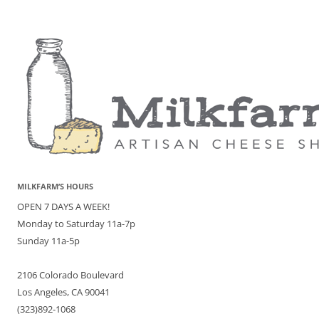
MILKFARM’S HOURS
OPEN 7 DAYS A WEEK!
Monday to Saturday 11a-7p
Sunday 11a-5p
2106 Colorado Boulevard
Los Angeles, CA 90041
(323)892-1068