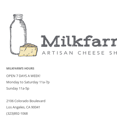
MILKFARM’S HOURS
OPEN 7 DAYS A WEEK!
Monday to Saturday 11a-7p
Sunday 11a-5p
2106 Colorado Boulevard
Los Angeles, CA 90041
(323)892-1068