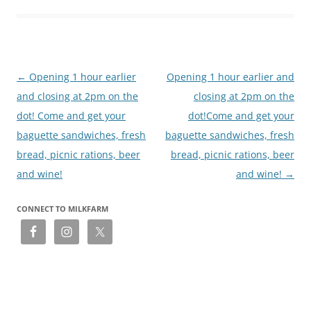
Post
←
Opening 1 hour earlier
Opening 1 hour earlier and
navigation
and closing at 2pm on the
closing at 2pm on the
dot! Come and get your
dot!Come and get your
baguette sandwiches, fresh
baguette sandwiches, fresh
bread, picnic rations, beer
bread, picnic rations, beer
and wine!
and wine!
→
CONNECT TO MILKFARM