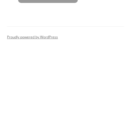
Proudly powered by WordPress