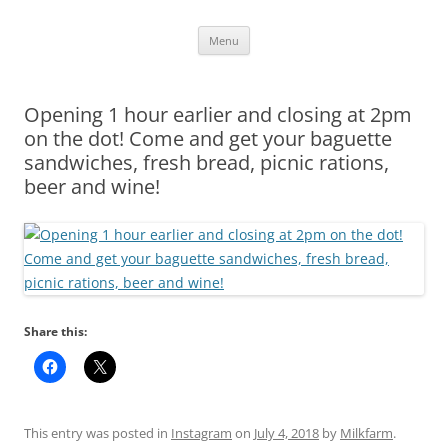
Skip
Menu
to
content
Opening 1 hour earlier and closing at 2pm
on the dot! Come and get your baguette
sandwiches, fresh bread, picnic rations,
beer and wine!
Share this:
This entry was posted in
Instagram
on
July 4, 2018
by
Milkfarm
.