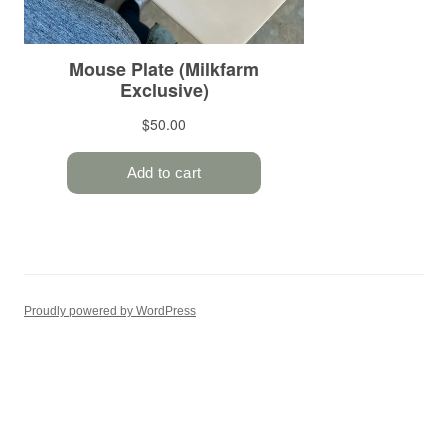
Proudly powered by WordPress