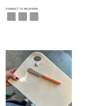
CONNECT TO MILKFARM