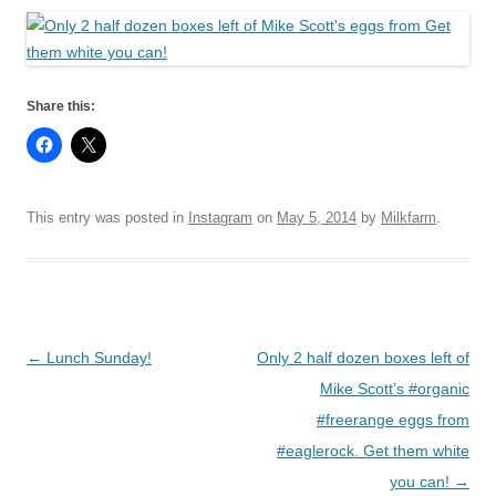
Share this:
This entry was posted in
Instagram
on
May 5, 2014
by
Milkfarm
.
Post
←
Lunch Sunday!
Only 2 half dozen boxes left of
navigation
Mike Scott’s #organic
#freerange eggs from
#eaglerock. Get them white
you can!
→