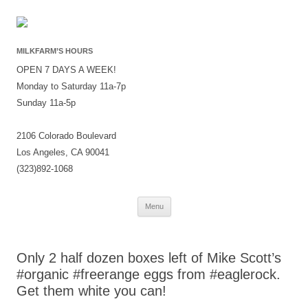
MILKFARM’S HOURS
OPEN 7 DAYS A WEEK!
Monday to Saturday 11a-7p
Sunday 11a-5p
2106 Colorado Boulevard
Los Angeles, CA 90041
(323)892-1068
Skip
Menu
to
content
Only 2 half dozen boxes left of Mike Scott’s
#organic #freerange eggs from #eaglerock.
Get them white you can!