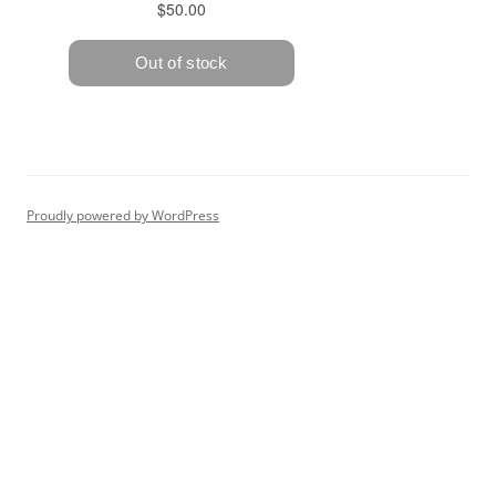
Proudly powered by WordPress