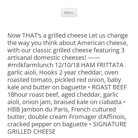
Skip
Menu
to
content
Now THAT’s a grilled cheese Let us change
the way you think about American cheese,
with our classic grilled cheese featuring 3
artisanal domestic cheeses! ——
#milkfarmlunch 12/10/18 HAM FRITTATA
garlic aioli, Hooks 2 year cheddar, oven
roasted tomato, pickled red onion, baby
kale and butter on baguette • ROAST BEEF
18hour roast beef, aged cheddar, garlic
aioli, onion jam, braised kale on ciabatta •
HBB Jambon du Paris, French cultured
butter, double cream Fromager d’Affinois,
cracked pepper on baguette • SIGNATURE
GRILLED CHEESE