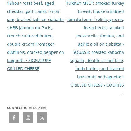
18hour roast beef, aged
TURKEY MELT: smoked turkey
cheddar, garlic aioli, onion
breast, house sundried
jam, braised kale on ciabatta
tomato fennel relish, greens,
• HBB Jambon du Paris,
fresh herbs, smoked
French cultured butter,
mozzarella, fontina, and
double cream Fromager
garlic aioli on ciabatta •
d’Affinois, cracked pepper on
SQUASH: roasted kabocha
baguette • SIGNATURE
squash, double cream brie,
GRILLED CHEESE
herb butter, and toasted
hazelnuts on baguette •
GRILLED CHEESE • COOKIES
→
CONNECT TO MILKFARM