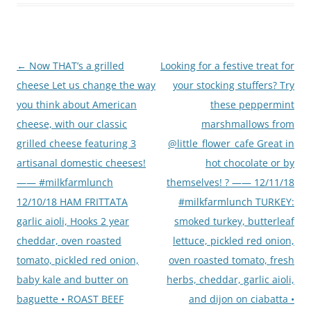
Post
←
Now THAT’s a grilled
Looking for a festive treat for
navigation
cheese Let us change the way
your stocking stuffers? Try
you think about American
these peppermint
cheese, with our classic
marshmallows from
grilled cheese featuring 3
@little_flower_cafe Great in
artisanal domestic cheeses!
hot chocolate or by
—— #milkfarmlunch
themselves! ? —— 12/11/18
12/10/18 HAM FRITTATA
#milkfarmlunch TURKEY:
garlic aioli, Hooks 2 year
smoked turkey, butterleaf
cheddar, oven roasted
lettuce, pickled red onion,
tomato, pickled red onion,
oven roasted tomato, fresh
baby kale and butter on
herbs, cheddar, garlic aioli,
baguette • ROAST BEEF
and dijon on ciabatta •