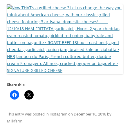
Share this:
This entry was posted in
Instagram
on
December 10, 2018
by
Milkfarm
.