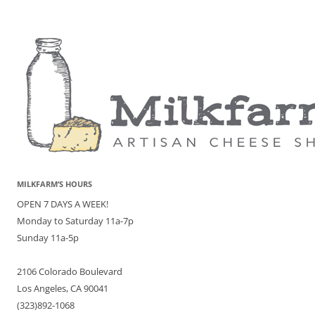
MILKFARM’S HOURS
OPEN 7 DAYS A WEEK!
Monday to Saturday 11a-7p
Sunday 11a-5p
2106 Colorado Boulevard
Los Angeles, CA 90041
(323)892-1068