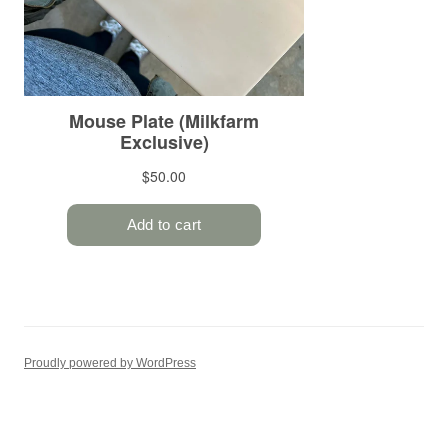
Proudly powered by WordPress