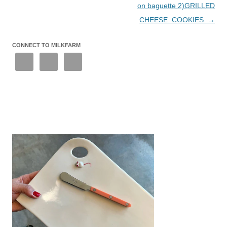
on baguette 2)GRILLED
CHEESE. COOKIES.
→
CONNECT TO MILKFARM