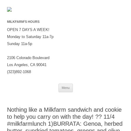
MILKFARM’S HOURS
OPEN 7 DAYS A WEEK!
Monday to Saturday 11a-7p
Sunday 11a-5p
2106 Colorado Boulevard
Los Angeles, CA 90041
(323)892-1068
Skip
Menu
to
content
Nothing like a Milkfarm sandwich and cookie
to help you carry on with the day! ?? 11/4
#milkfarmlunch 1)BURRATA: Genoa, herbed
butter, sundried tomatoes, greens and olive