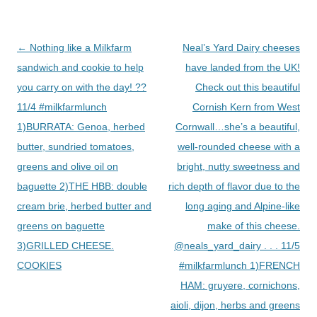
Post
←
Nothing like a Milkfarm
Neal’s Yard Dairy cheeses
navigation
sandwich and cookie to help
have landed from the UK!
you carry on with the day! ??
Check out this beautiful
11/4 #milkfarmlunch
Cornish Kern from West
1)BURRATA: Genoa, herbed
Cornwall…she’s a beautiful,
butter, sundried tomatoes,
well-rounded cheese with a
greens and olive oil on
bright, nutty sweetness and
baguette 2)THE HBB: double
rich depth of flavor due to the
cream brie, herbed butter and
long aging and Alpine-like
greens on baguette
make of this cheese.
3)GRILLED CHEESE.
@neals_yard_dairy . . . 11/5
COOKIES
#milkfarmlunch 1)FRENCH
HAM: gruyere, cornichons,
aioli, dijon, herbs and greens