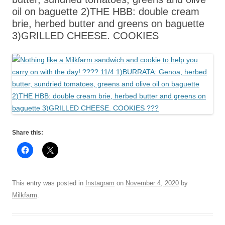
oil on baguette 2)THE HBB: double cream
brie, herbed butter and greens on baguette
3)GRILLED CHEESE. COOKIES
Share this:
This entry was posted in
Instagram
on
November 4, 2020
by
Milkfarm
.