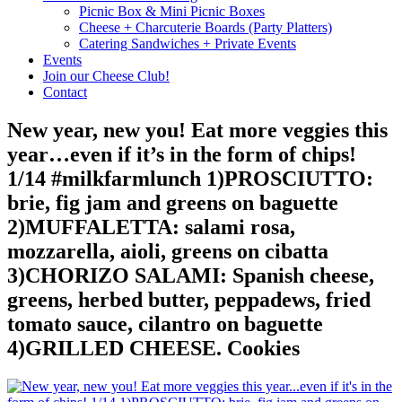
Picnic Box & Mini Picnic Boxes
Cheese + Charcuterie Boards (Party Platters)
Catering Sandwiches + Private Events
Events
Join our Cheese Club!
Contact
New year, new you! Eat more veggies this
year…even if it’s in the form of chips!
1/14 #milkfarmlunch 1)PROSCIUTTO:
brie, fig jam and greens on baguette
2)MUFFALETTA: salami rosa,
mozzarella, aioli, greens on cibatta
3)CHORIZO SALAMI: Spanish cheese,
greens, herbed butter, peppadews, fried
tomato sauce, cilantro on baguette
4)GRILLED CHEESE. Cookies