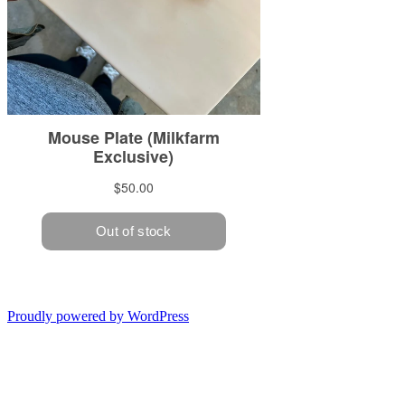
Proudly powered by WordPress