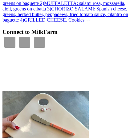
greens on baguette 2)MUFFALETTA: salami rosa, mozzarella,
aioli, greens on cibatta 3)CHORIZO SALAMI: Spanish cheese,
greens, herbed butter, peppadews, fried tomato sauce, cilantro on
baguette 4)GRILLED CHEESE. Cookies
→
Connect to MilkFarm