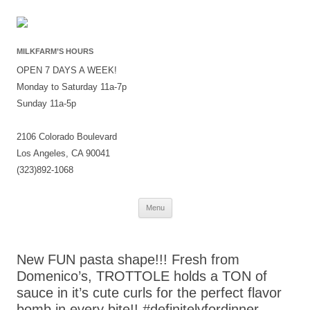
MILKFARM’S HOURS
OPEN 7 DAYS A WEEK!
Monday to Saturday 11a-7p
Sunday 11a-5p
2106 Colorado Boulevard
Los Angeles, CA 90041
(323)892-1068
Skip
Menu
to
content
New FUN pasta shape!!! Fresh from
Domenico’s, TROTTOLE holds a TON of
sauce in it’s cute curls for the perfect flavor
bomb in every bite!! #definitelyfordinner