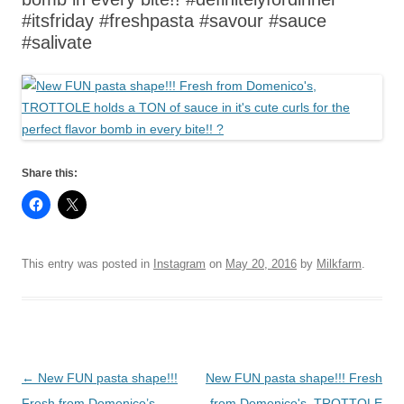
#itsfriday #freshpasta #savour #sauce
#salivate
Share this:
This entry was posted in
Instagram
on
May 20, 2016
by
Milkfarm
.
Post
←
New FUN pasta shape!!!
New FUN pasta shape!!! Fresh
navigation
Fresh from Domenico’s,
from Domenico's, TROTTOLE