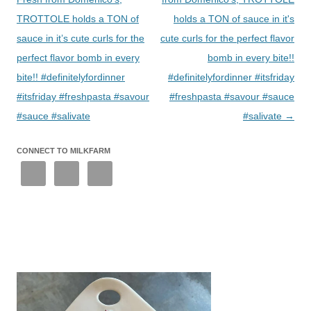
TROTTOLE holds a TON of
holds a TON of sauce in it's
sauce in it’s cute curls for the
cute curls for the perfect flavor
perfect flavor bomb in every
bomb in every bite!!
bite!! #definitelyfordinner
#definitelyfordinner #itsfriday
#itsfriday #freshpasta #savour
#freshpasta #savour #sauce
#sauce #salivate
#salivate
→
CONNECT TO MILKFARM