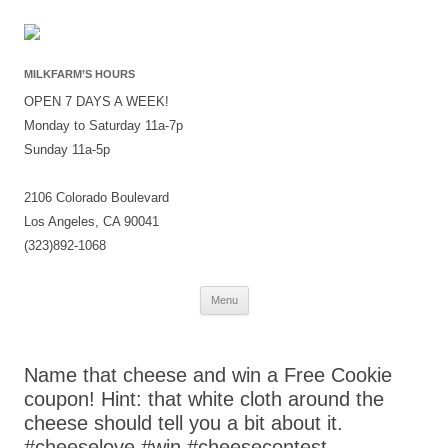
MILKFARM’S HOURS
OPEN 7 DAYS A WEEK!
Monday to Saturday 11a-7p
Sunday 11a-5p
2106 Colorado Boulevard
Los Angeles, CA 90041
(323)892-1068
Skip
Menu
to
content
Name that cheese and win a Free Cookie
coupon! Hint: that white cloth around the
cheese should tell you a bit about it.
#cheeselove #win #cheesecontest