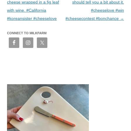
cheese wrapped in a fig leaf
should tell you a bit about it.
with wine. #California
#cheeselove #win
#koreansister #cheeselove
#cheesecontest #bonchance
→
CONNECT TO MILKFARM