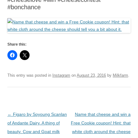
#bonchance
Share this:
This entry was posted in
Instagram
on
August 23, 2016
by
Milkfarm
.
Post
←
Figaro by Soyoung Scanlan
Name that cheese and win a
navigation
of Andante Dairy. A thing of
Free Cookie coupon! Hint: that
beauty. Cow and Goat milk
white cloth around the cheese