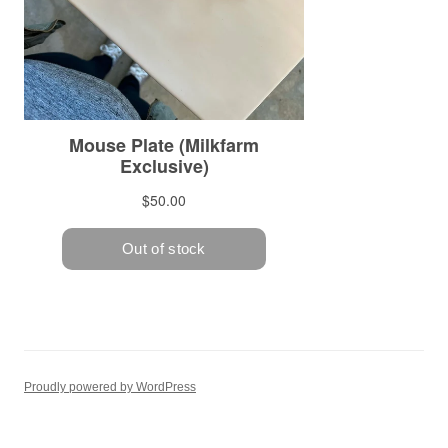
Proudly powered by WordPress