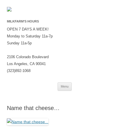
MILKFARM’S HOURS
OPEN 7 DAYS A WEEK!
Monday to Saturday 11a-7p
Sunday 11a-5p
2106 Colorado Boulevard
Los Angeles, CA 90041
(323)892-1068
Skip
Menu
to
content
Name that cheese…