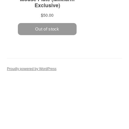
Proudly powered by WordPress