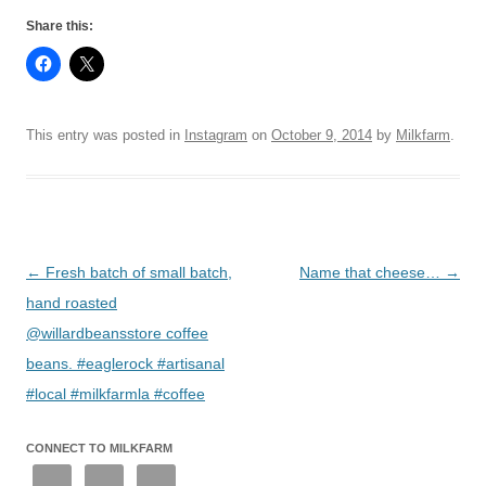
Share this:
This entry was posted in
Instagram
on
October 9, 2014
by
Milkfarm
.
Post
←
Fresh batch of small batch,
Name that cheese…
→
navigation
hand roasted
@willardbeansstore coffee
beans. #eaglerock #artisanal
#local #milkfarmla #coffee
CONNECT TO MILKFARM