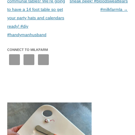
communal tables! We’re going
sneak peek! #bloodsweattears
to have a 14 foot table so get
#milkfarmla
→
your party hats and calendars
ready! #diy
#handymanhusband
CONNECT TO MILKFARM