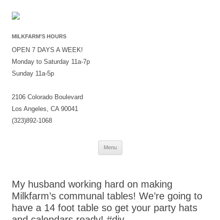
MILKFARM’S HOURS
OPEN 7 DAYS A WEEK!
Monday to Saturday 11a-7p
Sunday 11a-5p
2106 Colorado Boulevard
Los Angeles, CA 90041
(323)892-1068
Skip
Menu
to
content
My husband working hard on making
Milkfarm’s communal tables! We’re going to
have a 14 foot table so get your party hats
and calendars ready! #diy