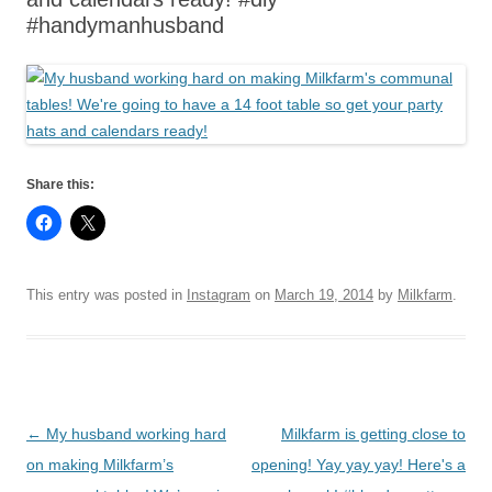
#handymanhusband
Share this:
This entry was posted in
Instagram
on
March 19, 2014
by
Milkfarm
.
Post
←
My husband working hard
Milkfarm is getting close to
navigation
on making Milkfarm’s
opening! Yay yay yay! Here's a