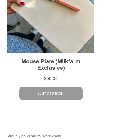
Proudly powered by WordPress