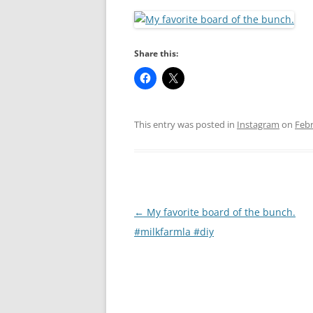
RA
Share this:
This entry was posted in
Instagram
on
Febr
Post
←
My favorite board of the bunch.
navigation
#milkfarmla #diy