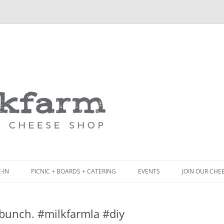
Skip
to
content
-IN
PICNIC + BOARDS + CATERING
EVENTS
JOIN OUR CHE
NCH
PICNIC BOX & MINI PICNIC BOXES
 bunch. #milkfarmla #diy
ACK BOARD MENU
CHEESE + CHARCUTERIE BOARDS