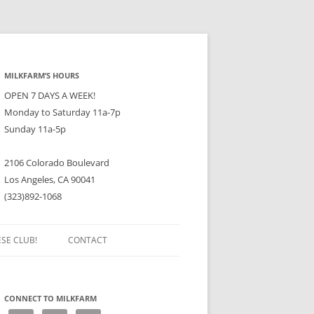
MILKFARM’S HOURS
OPEN 7 DAYS A WEEK!
Monday to Saturday 11a-7p
Sunday 11a-5p
2106 Colorado Boulevard
Los Angeles, CA 90041
(323)892-1068
ESE CLUB!
CONTACT
CONNECT TO MILKFARM