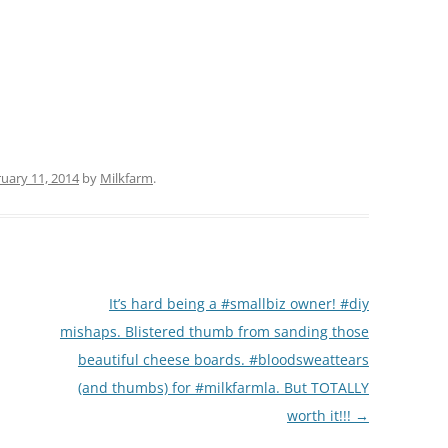
(PARTY PLATTERS)
CLETTE NIGHT
CATERING SANDWICHES + PRIVATE
EVENTS
uary 11, 2014
by
Milkfarm
.
It’s hard being a #smallbiz owner! #diy
mishaps. Blistered thumb from sanding those
beautiful cheese boards. #bloodsweattears
(and thumbs) for #milkfarmla. But TOTALLY
worth it!!!
→