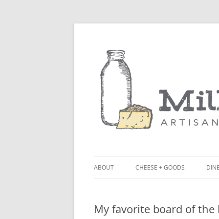
ABOUT
CHEESE + GOODS
DINE
THE MILKFARM TEAM
LU
My favorite board of the
PRESS
BL