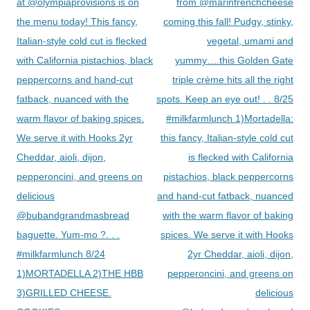
navigation
at @olympiaprovisions is on
from @marinfrenchcheese
the menu today! This fancy,
coming this fall! Pudgy, stinky,
Italian-style cold cut is flecked
vegetal, umami and
with California pistachios, black
yummy….this Golden Gate
peppercorns and hand-cut
triple crème hits all the right
fatback, nuanced with the
spots. Keep an eye out! . . 8/25
warm flavor of baking spices.
#milkfarmlunch 1)Mortadella:
We serve it with Hooks 2yr
this fancy, Italian-style cold cut
Cheddar, aioli, dijon,
is flecked with California
pepperoncini, and greens on
pistachios, black peppercorns
delicious
and hand-cut fatback, nuanced
@bubandgrandmasbread
with the warm flavor of baking
baguette. Yum-mo ?. . .
spices. We serve it with Hooks
#milkfarmlunch 8/24
2yr Cheddar, aioli, dijon,
1)MORTADELLA 2)THE HBB
pepperoncini, and greens on
3)GRILLED CHEESE.
delicious