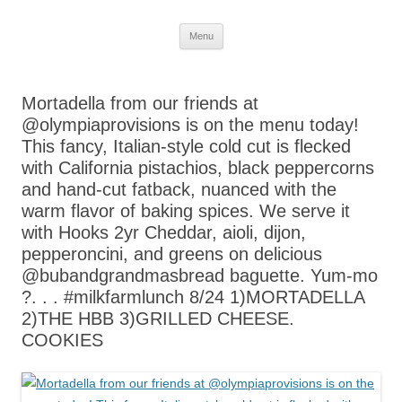
Skip
Menu
to
content
Mortadella from our friends at
@olympiaprovisions is on the menu today!
This fancy, Italian-style cold cut is flecked
with California pistachios, black peppercorns
and hand-cut fatback, nuanced with the
warm flavor of baking spices. We serve it
with Hooks 2yr Cheddar, aioli, dijon,
pepperoncini, and greens on delicious
@bubandgrandmasbread baguette. Yum-mo
?. . . #milkfarmlunch 8/24 1)MORTADELLA
2)THE HBB 3)GRILLED CHEESE.
COOKIES