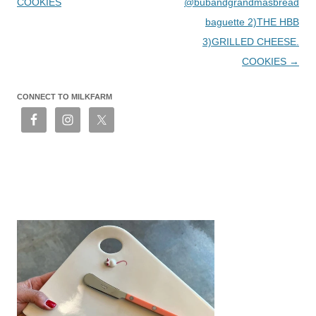
COOKIES
@bubandgrandmasbread
baguette 2)THE HBB
3)GRILLED CHEESE.
COOKIES
→
CONNECT TO MILKFARM