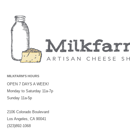
MILKFARM’S HOURS
OPEN 7 DAYS A WEEK!
Monday to Saturday 11a-7p
Sunday 11a-5p
2106 Colorado Boulevard
Los Angeles, CA 90041
(323)892-1068