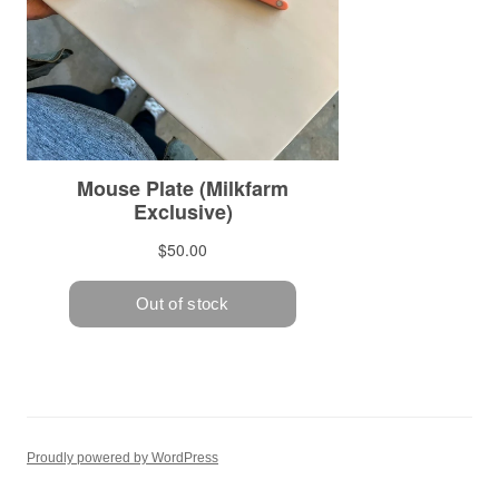
Proudly powered by WordPress