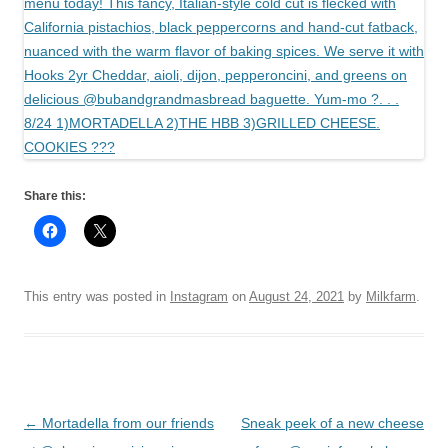
Share this:
This entry was posted in
Instagram
on
August 24, 2021
by
Milkfarm
.
Post
←
Mortadella from our friends
Sneak peek of a new cheese