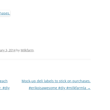
(PARTY PLATTERS)
CLETTE NIGHT
CATERING SANDWICHES + PRIVATE
EVENTS
ary 3, 2014
by
Milkfarm
.
 each
Mock-up deli labels to stick on purchases.
. #diy
#erikoisawesome #diy #milkfarmla
→