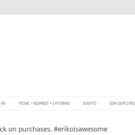
Skip
to
content
-IN
PICNIC + BOARDS + CATERING
EVENTS
JOIN OUR CHE
NCH
PICNIC BOX & MINI PICNIC BOXES
tick on purchases. #erikoisawesome
ACK BOARD MENU
CHEESE + CHARCUTERIE BOARDS