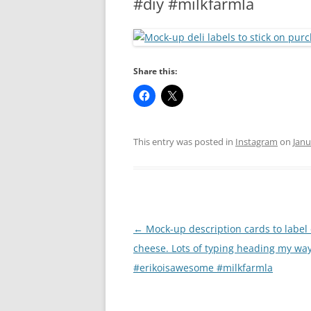
#diy #milkfarmla
RA
Share this:
This entry was posted in
Instagram
on
Janu
Post
←
Mock-up description cards to label
navigation
cheese. Lots of typing heading my way
#erikoisawesome #milkfarmla