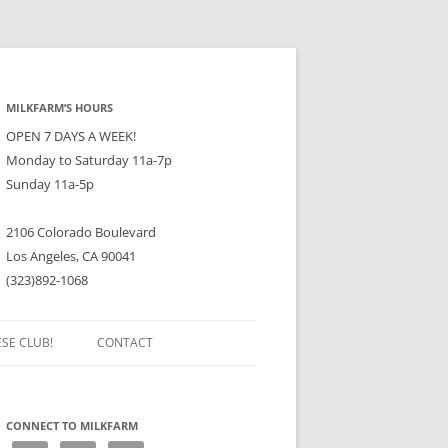
MILKFARM’S HOURS
OPEN 7 DAYS A WEEK!
Monday to Saturday 11a-7p
Sunday 11a-5p
2106 Colorado Boulevard
Los Angeles, CA 90041
(323)892-1068
ESE CLUB!
CONTACT
CONNECT TO MILKFARM