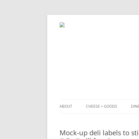
ABOUT
CHEESE + GOODS
DINE
THE MILKFARM TEAM
LU
Mock-up deli labels to s
PRESS
BL