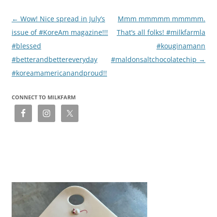
Post
←
Wow! Nice spread in July’s
Mmm mmmmm mmmmm.
navigation
issue of #KoreAm magazine!!!
That’s all folks! #milkfarmla
#blessed
#kouginamann
#betterandbettereveryday
#maldonsaltchocolatechip
→
#koreamamericanandproud!!
CONNECT TO MILKFARM