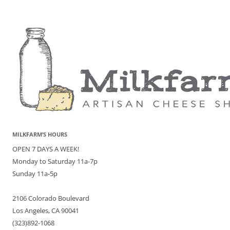
MILKFARM’S HOURS
OPEN 7 DAYS A WEEK!
Monday to Saturday 11a-7p
Sunday 11a-5p
2106 Colorado Boulevard
Los Angeles, CA 90041
(323)892-1068