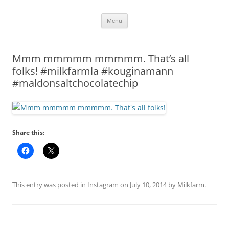
Skip
Menu
to
content
Mmm mmmmm mmmmm. That’s all
folks! #milkfarmla #kouginamann
#maldonsaltchocolatechip
Share this:
This entry was posted in
Instagram
on
July 10, 2014
by
Milkfarm
.