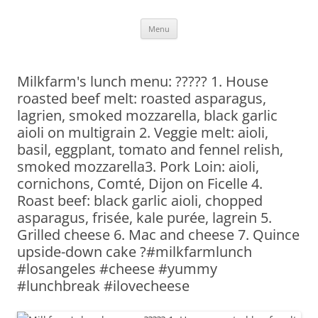
Skip
Menu
to
content
Milkfarm's lunch menu: ????? 1. House
roasted beef melt: roasted asparagus,
lagrien, smoked mozzarella, black garlic
aioli on multigrain 2. Veggie melt: aioli,
basil, eggplant, tomato and fennel relish,
smoked mozzarella3. Pork Loin: aioli,
cornichons, Comté, Dijon on Ficelle 4.
Roast beef: black garlic aioli, chopped
asparagus, frisée, kale purée, lagrein 5.
Grilled cheese 6. Mac and cheese 7. Quince
upside-down cake ?#milkfarmlunch
#losangeles #cheese #yummy
#lunchbreak #ilovecheese