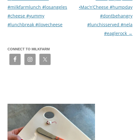
#milkfarmlunch #losangeles
•Mac’n’Cheese #humpday
#cheese #yummy
#dontbehangry
#lunchbreak #ilovecheese
#lunchisserved #nela
#eaglerock
→
CONNECT TO MILKFARM