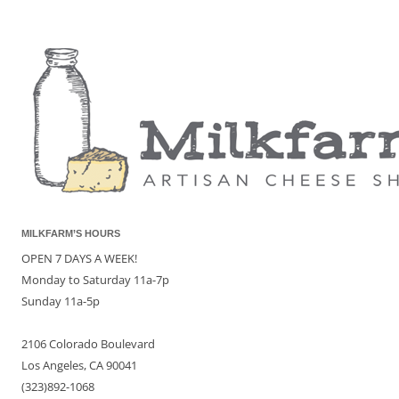
MILKFARM’S HOURS
OPEN 7 DAYS A WEEK!
Monday to Saturday 11a-7p
Sunday 11a-5p
2106 Colorado Boulevard
Los Angeles, CA 90041
(323)892-1068