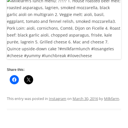
Share this:
This entry was posted in
Instagram
on
March 30, 2016
by
Milkfarm
.