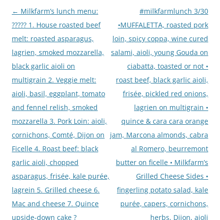
←
Milkfarm’s lunch menu:
#milkfarmlunch 3/30
Post
????? 1. House roasted beef
•MUFFALETTA, roasted pork
navigation
melt: roasted asparagus,
loin, spicy coppa, wine cured
lagrien, smoked mozzarella,
salami, aioli, young Gouda on
black garlic aioli on
ciabatta, toasted or not •
multigrain 2. Veggie melt:
roast beef, black garlic aioli,
aioli, basil, eggplant, tomato
frisée, pickled red onions,
and fennel relish, smoked
lagrien on multigrain •
mozzarella 3. Pork Loin: aioli,
quince & cara cara orange
cornichons, Comté, Dijon on
jam, Marcona almonds, cabra
Ficelle 4. Roast beef: black
al Romero, beurremont
garlic aioli, chopped
butter on ficelle • Milkfarm’s
asparagus, frisée, kale purée,
Grilled Cheese Sides •
lagrein 5. Grilled cheese 6.
fingerling potato salad, kale
Mac and cheese 7. Quince
purée, capers, cornichons,
upside-down cake ?
herbs, Dijon, aioli