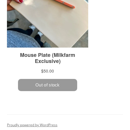
Proudly powered by WordPress