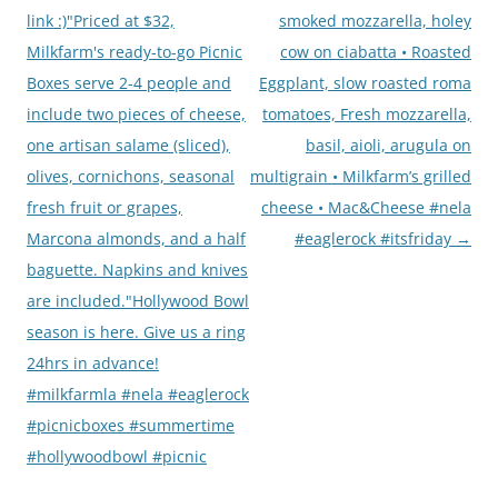
link :)"Priced at $32,
smoked mozzarella, holey
Milkfarm's ready-to-go Picnic
cow on ciabatta • Roasted
Boxes serve 2-4 people and
Eggplant, slow roasted roma
include two pieces of cheese,
tomatoes, Fresh mozzarella,
one artisan salame (sliced),
basil, aioli, arugula on
olives, cornichons, seasonal
multigrain • Milkfarm’s grilled
fresh fruit or grapes,
cheese • Mac&Cheese #nela
Marcona almonds, and a half
#eaglerock #itsfriday
→
baguette. Napkins and knives
are included."Hollywood Bowl
season is here. Give us a ring
24hrs in advance!
#milkfarmla #nela #eaglerock
#picnicboxes #summertime
#hollywoodbowl #picnic