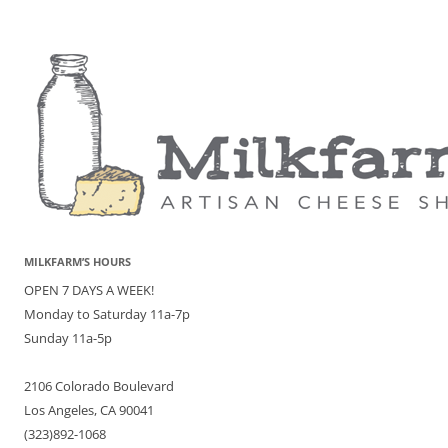
MILKFARM’S HOURS
OPEN 7 DAYS A WEEK!
Monday to Saturday 11a-7p
Sunday 11a-5p
2106 Colorado Boulevard
Los Angeles, CA 90041
(323)892-1068