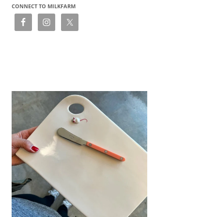
CONNECT TO MILKFARM