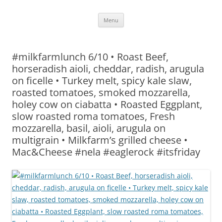
Skip
Menu
to
content
#milkfarmlunch 6/10 • Roast Beef,
horseradish aioli, cheddar, radish, arugula
on ficelle • Turkey melt, spicy kale slaw,
roasted tomatoes, smoked mozzarella,
holey cow on ciabatta • Roasted Eggplant,
slow roasted roma tomatoes, Fresh
mozzarella, basil, aioli, arugula on
multigrain • Milkfarm’s grilled cheese •
Mac&Cheese #nela #eaglerock #itsfriday