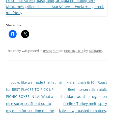
Share this:
This entry was posted in
Instagram
on
June 10, 2016
by
Milkfarm
.
Post
←
Looks like we made the list
#milkfarmlunch 6/10 • Roast
navigation
for BEST PLACES TO PICK UP
Beef, horseradish aioli,
PICNIC BOXES IN LA! What a
cheddar, radish, arugula on
nice surprise. Shout out to
ficelle • Turkey melt, spicy
my mom for sending me the
kale slaw, roasted tomatoes,