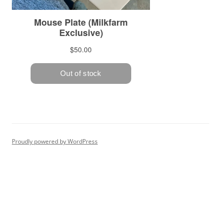
Proudly powered by WordPress