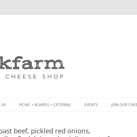
Skip
to
content
-IN
PICNIC + BOARDS + CATERING
EVENTS
JOIN OUR CHE
NCH
PICNIC BOX & MINI PICNIC BOXES
ast beef, pickled red onions,
ACK BOARD MENU
CHEESE + CHARCUTERIE BOARDS