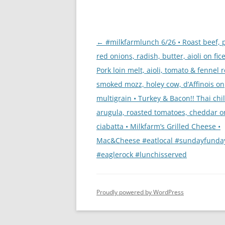
Post
←
#milkfarmlunch 6/26 • Roast beef, 
navigation
red onions, radish, butter, aioli on fice
Pork loin melt, aioli, tomato & fennel r
smoked mozz, holey cow, d’Affinois on
multigrain • Turkey & Bacon!! Thai chile
arugula, roasted tomatoes, cheddar o
ciabatta • Milkfarm’s Grilled Cheese •
Mac&Cheese #eatlocal #sundayfunda
#eaglerock #lunchisserved
Proudly powered by WordPress