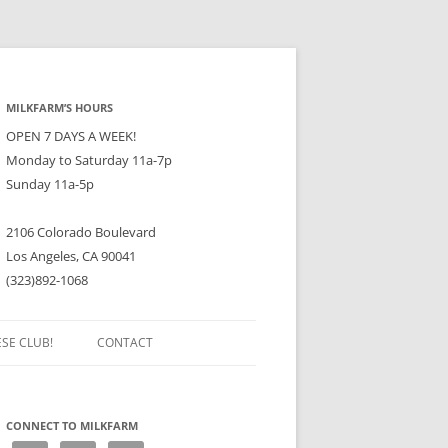
MILKFARM’S HOURS
OPEN 7 DAYS A WEEK!
Monday to Saturday 11a-7p
Sunday 11a-5p
2106 Colorado Boulevard
Los Angeles, CA 90041
(323)892-1068
ESE CLUB!
CONTACT
CONNECT TO MILKFARM