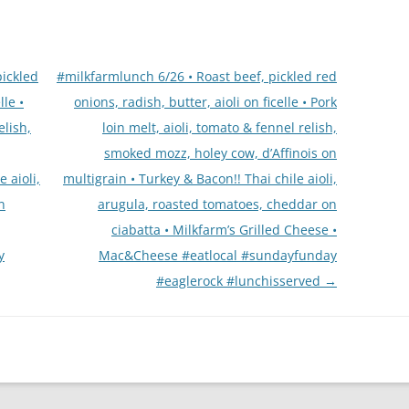
pickled
#milkfarmlunch 6/26 • Roast beef, pickled red
lle •
onions, radish, butter, aioli on ficelle • Pork
elish,
loin melt, aioli, tomato & fennel relish,
smoked mozz, holey cow, d’Affinois on
 aioli,
multigrain • Turkey & Bacon!! Thai chile aioli,
n
arugula, roasted tomatoes, cheddar on
ciabatta • Milkfarm’s Grilled Cheese •
y
Mac&Cheese #eatlocal #sundayfunday
#eaglerock #lunchisserved
→