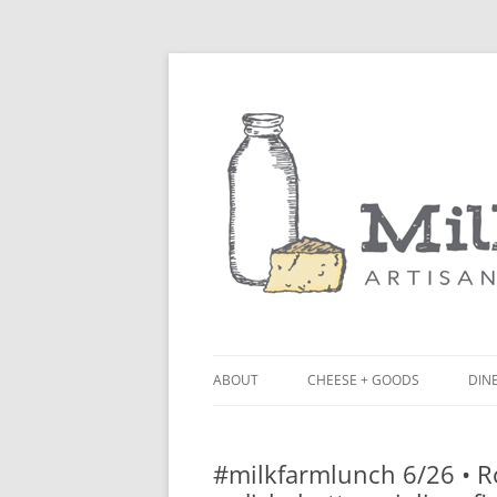
ABOUT
CHEESE + GOODS
DINE
THE MILKFARM TEAM
LU
#milkfarmlunch 6/26 • Ro
PRESS
BL