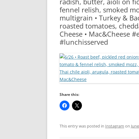
radish, butter, aioli on fi
RA
fennel relish, smoked mo
multigrain • Turkey & Bac
roasted tomatoes, chedda
Cheese • Mac&Cheese #e
#lunchisserved
Share this:
This entry was posted in
Instagram
on
June