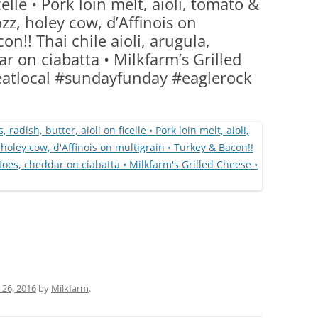
celle • Pork loin melt, aioli, tomato &
(PARTY PLATTERS)
CLETTE NIGHT
zz, holey cow, d’Affinois on
CATERING SANDWICHES + PRIVATE
on!! Thai chile aioli, arugula,
EVENTS
r on ciabatta • Milkfarm’s Grilled
atlocal #sundayfunday #eaglerock
 26, 2016
by
Milkfarm
.