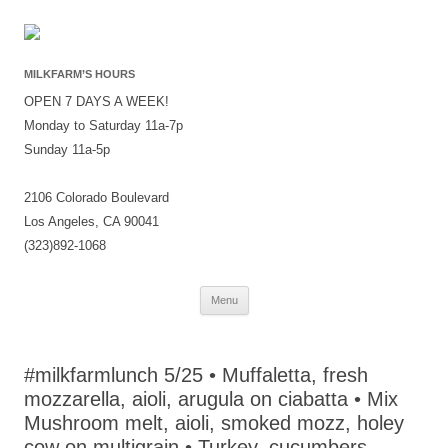
MILKFARM’S HOURS
OPEN 7 DAYS A WEEK!
Monday to Saturday 11a-7p
Sunday 11a-5p
2106 Colorado Boulevard
Los Angeles, CA 90041
(323)892-1068
Skip
Menu
to
content
#milkfarmlunch 5/25 • Muffaletta, fresh
mozzarella, aioli, arugula on ciabatta • Mix
Mushroom melt, aioli, smoked mozz, holey
cow on multigrain • Turkey, cucumbers,