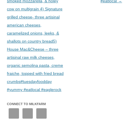
smoked mozzarella, & holey
#eatlocal
→
cow on multigrain 4) Signature
grilled cheese- three artisinal
american cheeses,
caramelized onions, leeks, &
shallots on country bread5)
House Mac&Cheese – three
artisinal raw milk cheeses,
organic semolina pasta, creme
fraiche, topped with fried bread
crumbs#tuesdayfoodday
#yummy #eatlocal #eaglerock
CONNECT TO MILKFARM