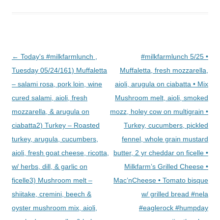
Post
←
Today's #milkfarmlunch ,
#milkfarmlunch 5/25 •
navigation
Tuesday 05/24/161) Muffaletta
Muffaletta, fresh mozzarella,
– salami rosa, pork loin, wine
aioli, arugula on ciabatta • Mix
cured salami, aioli, fresh
Mushroom melt, aioli, smoked
mozzarella, & arugula on
mozz, holey cow on multigrain •
ciabatta2) Turkey – Roasted
Turkey, cucumbers, pickled
turkey, arugula, cucumbers,
fennel, whole grain mustard
aioli, fresh goat cheese, ricotta,
butter, 2 yr cheddar on ficelle •
w/ herbs, dill, & garlic on
Milkfarm’s Grilled Cheese •
ficelle3) Mushroom melt –
Mac’nCheese • Tomato bisque
shiitake, cremini, beech &
w/ grilled bread #nela
oyster mushroom mix, aioli,
#eaglerock #humpday