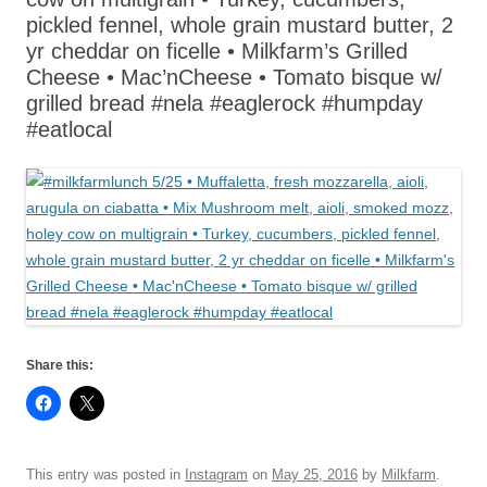
pickled fennel, whole grain mustard butter, 2
yr cheddar on ficelle • Milkfarm’s Grilled
Cheese • Mac’nCheese • Tomato bisque w/
grilled bread #nela #eaglerock #humpday
#eatlocal
Share this:
This entry was posted in
Instagram
on
May 25, 2016
by
Milkfarm
.