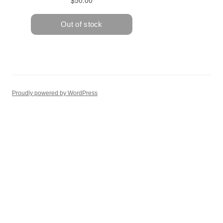
Proudly powered by WordPress