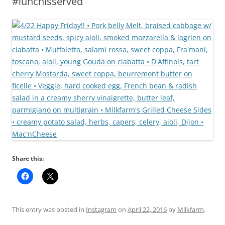
#lunchisserved
Share this:
This entry was posted in
Instagram
on
April 22, 2016
by
Milkfarm
.