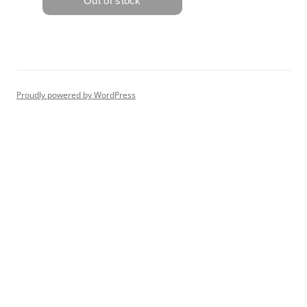
Proudly powered by WordPress