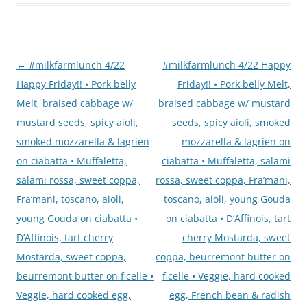
Post
←
#milkfarmlunch 4/22
#milkfarmlunch 4/22 Happy
navigation
Happy Friday!! • Pork belly
Friday!! • Pork belly Melt,
Melt, braised cabbage w/
braised cabbage w/ mustard
mustard seeds, spicy aioli,
seeds, spicy aioli, smoked
smoked mozzarella & lagrien
mozzarella & lagrien on
on ciabatta • Muffaletta,
ciabatta • Muffaletta, salami
salami rossa, sweet coppa,
rossa, sweet coppa, Fra’mani,
Fra’mani, toscano, aioli,
toscano, aioli, young Gouda
young Gouda on ciabatta •
on ciabatta • D’Affinois, tart
D’Affinois, tart cherry
cherry Mostarda, sweet
Mostarda, sweet coppa,
coppa, beurremont butter on
beurremont butter on ficelle •
ficelle • Veggie, hard cooked
Veggie, hard cooked egg,
egg, French bean & radish