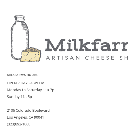
MILKFARM’S HOURS
OPEN 7 DAYS A WEEK!
Monday to Saturday 11a-7p
Sunday 11a-5p
2106 Colorado Boulevard
Los Angeles, CA 90041
(323)892-1068