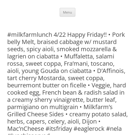
Skip
Menu
to
content
#milkfarmlunch 4/22 Happy Friday!! • Pork
belly Melt, braised cabbage w/ mustard
seeds, spicy aioli, smoked mozzarella &
lagrien on ciabatta • Muffaletta, salami
rossa, sweet coppa, Fra’mani, toscano,
aioli, young Gouda on ciabatta • D’Affinois,
tart cherry Mostarda, sweet coppa,
beurremont butter on ficelle • Veggie, hard
cooked egg, French bean & radish salad in
a creamy sherry vinaigrette, butter leaf,
parmigiano on multigrain • Milkfarm’s
Grilled Cheese Sides • creamy potato salad,
herbs, capers, celery, aioli, Dijon •
Mac’nCheese #itsfriday #eaglerock #nela