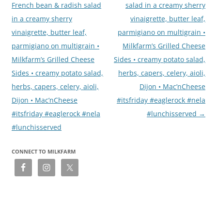
French bean & radish salad
salad in a creamy sherry
in a creamy sherry
vinaigrette, butter leaf,
vinaigrette, butter leaf,
parmigiano on multigrain •
parmigiano on multigrain •
Milkfarm’s Grilled Cheese
Milkfarm’s Grilled Cheese
Sides • creamy potato salad,
Sides • creamy potato salad,
herbs, capers, celery, aioli,
herbs, capers, celery, aioli,
Dijon • Mac’nCheese
Dijon • Mac’nCheese
#itsfriday #eaglerock #nela
#itsfriday #eaglerock #nela
#lunchisserved
→
#lunchisserved
CONNECT TO MILKFARM