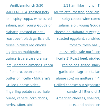
Post
←
#milkfarmlunch 3/30
3/31 #milkfarmlunch 1)
navigation
•MUFFALETTA, roasted pork
Muffaletta: roasted pork loin,
loin, spicy coppa, wine cured
spicy coppa, wine cured
salami, aioli, young Gouda on
salami, aioli, young Gouda
ciabatta, toasted or not •
cheese on ciabatta 2) Veggie:
roast beef, black garlic aioli,
roasted eggplant, sundried
frisée, pickled red onions,
tomato, fresh basil,
lagrien on multigrain •
mozzarella, kale purée on
quince & cara cara orange
ficelle 3) Roast beef: pickled
jam, Marcona almonds, cabra
red onions, frisée, black
al Romero, beurremont
garlic aioli, lagrien (Italian
butter on ficelle • Milkfarm’s
alpine cow) on multigrain 4)
Grilled Cheese Sides •
Grilled cheese: our signature
fingerling potato salad, kale
sandwich! Blend of 3
purée, capers, cornichons,
American cheeses, shallots,
herbs, Dijon, aioli
leeks, and onions on