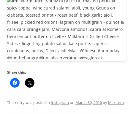
Share this:
This entry was posted in
Instagram
on
March 30, 2016
by
Milkfarm
.