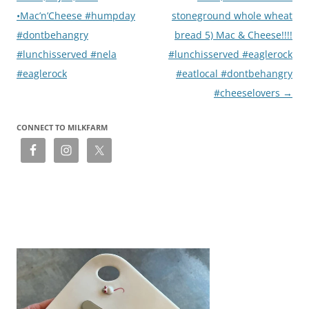
•Mac’n’Cheese #humpday
stoneground whole wheat
#dontbehangry
bread 5) Mac & Cheese!!!!
#lunchisserved #nela
#lunchisserved #eaglerock
#eaglerock
#eatlocal #dontbehangry
#cheeselovers
→
CONNECT TO MILKFARM