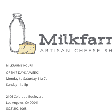
MILKFARM’S HOURS
OPEN 7 DAYS A WEEK!
Monday to Saturday 11a-7p
Sunday 11a-5p
2106 Colorado Boulevard
Los Angeles, CA 90041
(323)892-1068