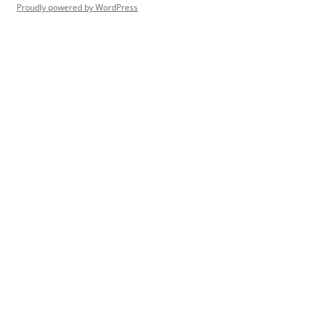
Proudly powered by WordPress