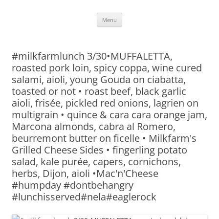
Skip
Menu
to
content
#milkfarmlunch 3/30•MUFFALETTA,
roasted pork loin, spicy coppa, wine cured
salami, aioli, young Gouda on ciabatta,
toasted or not • roast beef, black garlic
aioli, frisée, pickled red onions, lagrien on
multigrain • quince & cara cara orange jam,
Marcona almonds, cabra al Romero,
beurremont butter on ficelle • Milkfarm's
Grilled Cheese Sides • fingerling potato
salad, kale purée, capers, cornichons,
herbs, Dijon, aioli •Mac'n'Cheese
#humpday #dontbehangry
#lunchisserved#nela#eaglerock