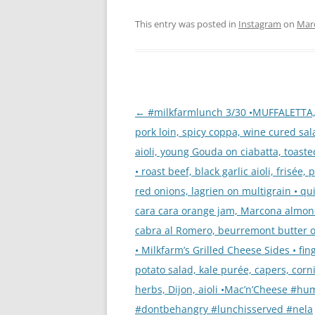
This entry was posted in
Instagram
on
Marc
Post
←
#milkfarmlunch 3/30 •MUFFALETTA,
navigation
pork loin, spicy coppa, wine cured sal
aioli, young Gouda on ciabatta, toaste
• roast beef, black garlic aioli, frisée, 
red onions, lagrien on multigrain • qu
cara cara orange jam, Marcona almon
cabra al Romero, beurremont butter on
• Milkfarm’s Grilled Cheese Sides • fin
potato salad, kale purée, capers, corn
herbs, Dijon, aioli •Mac’n’Cheese #h
#dontbehangry #lunchisserved #nela