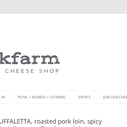
Skip
to
content
-IN
PICNIC + BOARDS + CATERING
EVENTS
JOIN OUR CHE
NCH
PICNIC BOX & MINI PICNIC BOXES
FFALETTA, roasted pork loin, spicy
ACK BOARD MENU
CHEESE + CHARCUTERIE BOARDS