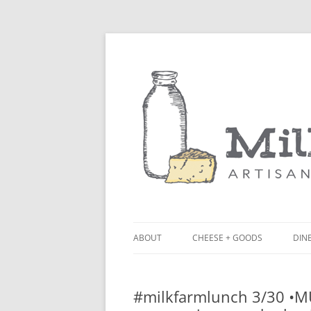
ABOUT
CHEESE + GOODS
DINE
THE MILKFARM TEAM
LU
#milkfarmlunch 3/30 •MU
PRESS
BL