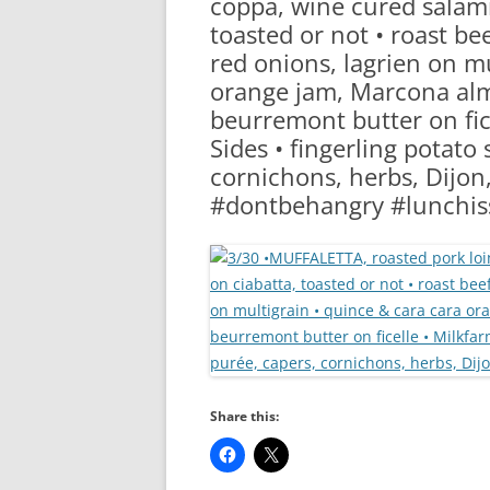
coppa, wine cured salami
RA
toasted or not • roast beef
red onions, lagrien on mu
orange jam, Marcona alm
beurremont butter on fice
Sides • fingerling potato 
cornichons, herbs, Dijo
#dontbehangry #lunchis
Share this: