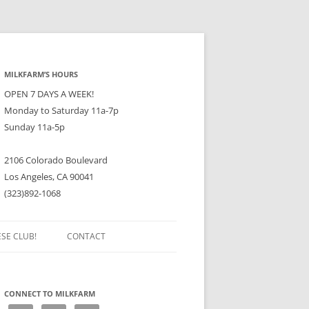
MILKFARM’S HOURS
OPEN 7 DAYS A WEEK!
Monday to Saturday 11a-7p
Sunday 11a-5p
2106 Colorado Boulevard
Los Angeles, CA 90041
(323)892-1068
ESE CLUB!
CONTACT
CONNECT TO MILKFARM