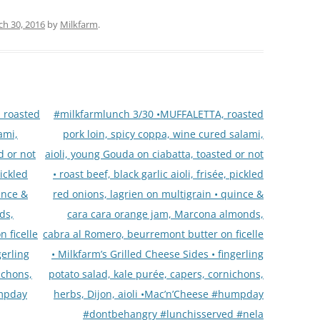
h 30, 2016
by
Milkfarm
.
 roasted
#milkfarmlunch 3/30 •MUFFALETTA, roasted
ami,
pork loin, spicy coppa, wine cured salami,
d or not
aioli, young Gouda on ciabatta, toasted or not
pickled
• roast beef, black garlic aioli, frisée, pickled
ince &
red onions, lagrien on multigrain • quince &
ds,
cara cara orange jam, Marcona almonds,
 ficelle
cabra al Romero, beurremont butter on ficelle
gerling
• Milkfarm’s Grilled Cheese Sides • fingerling
ichons,
potato salad, kale purée, capers, cornichons,
umpday
herbs, Dijon, aioli •Mac’n’Cheese #humpday
#dontbehangry #lunchisserved #nela