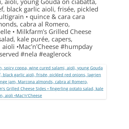
, aioli, young Gouda on ciabatta,
(PARTY PLATTERS)
CLETTE NIGHT
, black garlic aioli, frisée, pickled
CATERING SANDWICHES + PRIVATE
ltigrain • quince & cara cara
EVENTS
onds, cabra al Romero,
lle • Milkfarm’s Grilled Cheese
salad, kale purée, capers,
n, aioli •Mac’n’Cheese #humpday
served #nela #eaglerock