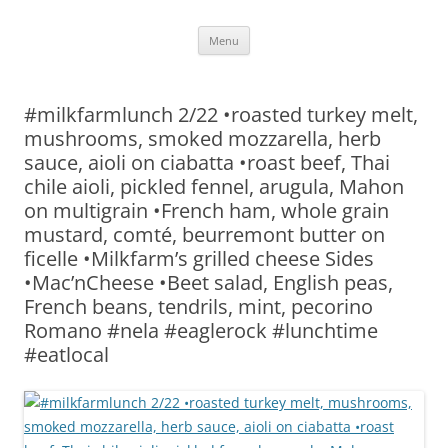
Skip
Menu
to
content
#milkfarmlunch 2/22 •roasted turkey melt,
mushrooms, smoked mozzarella, herb
sauce, aioli on ciabatta •roast beef, Thai
chile aioli, pickled fennel, arugula, Mahon
on multigrain •French ham, whole grain
mustard, comté, beurremont butter on
ficelle •Milkfarm’s grilled cheese Sides
•Mac’nCheese •Beet salad, English peas,
French beans, tendrils, mint, pecorino
Romano #nela #eaglerock #lunchtime
#eatlocal