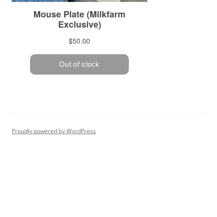
Proudly powered by WordPress