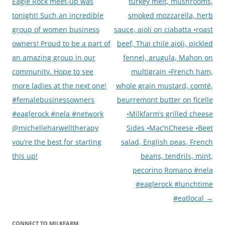
navigation
Eagle Rock meet-up was
turkey melt, mushrooms,
tonight! Such an incredible
smoked mozzarella, herb
group of women business
sauce, aioli on ciabatta •roast
owners! Proud to be a part of
beef, Thai chile aioli, pickled
an amazing group in our
fennel, arugula, Mahon on
community. Hope to see
multigrain •French ham,
more ladies at the next one!
whole grain mustard, comté,
#femalebusinessowners
beurremont butter on ficelle
#eaglerock #nela #network
•Milkfarm’s grilled cheese
@michelleharwelltherapy
Sides •Mac’nCheese •Beet
you’re the best for starting
salad, English peas, French
this up!
beans, tendrils, mint,
pecorino Romano #nela
#eaglerock #lunchtime
#eatlocal
→
CONNECT TO MILKFARM