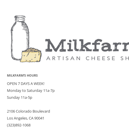
MILKFARM’S HOURS
OPEN 7 DAYS A WEEK!
Monday to Saturday 11a-7p
Sunday 11a-5p
2106 Colorado Boulevard
Los Angeles, CA 90041
(323)892-1068