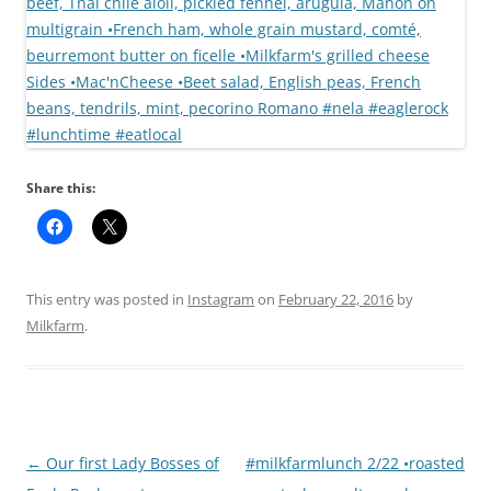
Share this:
This entry was posted in
Instagram
on
February 22, 2016
by
Milkfarm
.
Post
←
Our first Lady Bosses of
#milkfarmlunch 2/22 •roasted