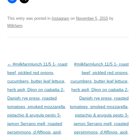
This entry was posted in
Instagram
on
November 5, 2015
by
Milkfarm
.
Post
←
#milkfarmlunch 11/5 1- roast
#milkfarmlunch 11/5 1- roast
navigation
beef, pickled red onions,
beef, pickled red onions,
cucumbers, butter leaf lettuce,
cucumbers, butter leaf lettuce,
herb aioli, Dijon on ciabatta 2-
herb aioli, Dijon on ciabatta 2-
Danish rye press, roasted
Danish rye press, roasted
tomatoes, smoked mozzarella,
tomatoes, smoked mozzarella,
pistachio & arugula pesto 3-
pistachio & arugula pesto 3-
jamon Serrano melt, roasted
jamon Serrano melt, roasted
persimmons, d’Affinois, aioli,
persimmons, d’Affinois, aioli,