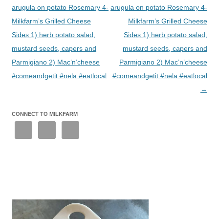
arugula on potato Rosemary 4-
arugula on potato Rosemary 4-
Milkfarm’s Grilled Cheese
Milkfarm’s Grilled Cheese
Sides 1) herb potato salad,
Sides 1) herb potato salad,
mustard seeds, capers and
mustard seeds, capers and
Parmigiano 2) Mac’n’cheese
Parmigiano 2) Mac’n’cheese
#comeandgetit #nela #eatlocal
#comeandgetit #nela #eatlocal
→
CONNECT TO MILKFARM