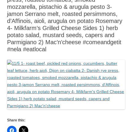
mozzarella, pistachio & arugula pesto 3-
jamon Serrano melt, roasted persimmons,
d’Affinois, aioli, arugula on potato Rosemary
4- Milkfarm’s Grilled Cheese Sides 1) herb
potato salad, mustard seeds, capers and
Parmigiano 2) Mac’n’cheese #comeandgetit
#nela #eatlocal
Share this: