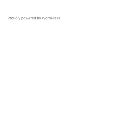
Proudly powered by WordPress