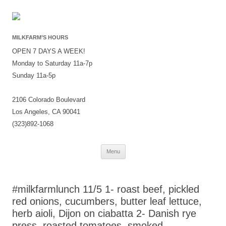
MILKFARM’S HOURS
OPEN 7 DAYS A WEEK!
Monday to Saturday 11a-7p
Sunday 11a-5p
2106 Colorado Boulevard
Los Angeles, CA 90041
(323)892-1068
Skip
Menu
to
content
#milkfarmlunch 11/5 1- roast beef, pickled
red onions, cucumbers, butter leaf lettuce,
herb aioli, Dijon on ciabatta 2- Danish rye
press, roasted tomatoes, smoked