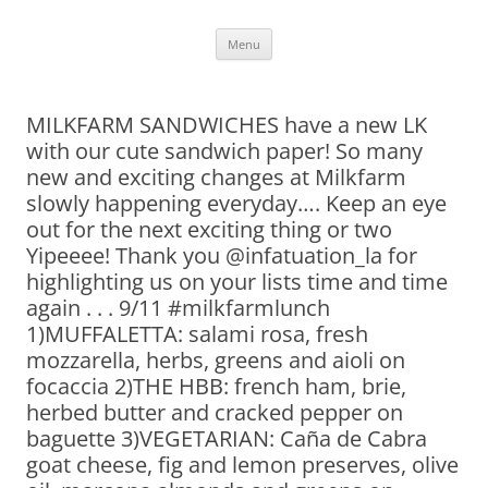
Skip
Menu
to
content
MILKFARM SANDWICHES have a new LK
with our cute sandwich paper! So many
new and exciting changes at Milkfarm
slowly happening everyday…. Keep an eye
out for the next exciting thing or two
Yipeeee! Thank you @infatuation_la for
highlighting us on your lists time and time
again . . . 9/11 #milkfarmlunch
1)MUFFALETTA: salami rosa, fresh
mozzarella, herbs, greens and aioli on
focaccia 2)THE HBB: french ham, brie,
herbed butter and cracked pepper on
baguette 3)VEGETARIAN: Caña de Cabra
goat cheese, fig and lemon preserves, olive