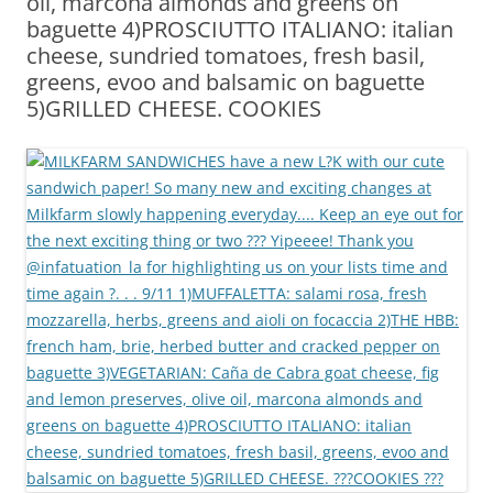
oil, marcona almonds and greens on
baguette 4)PROSCIUTTO ITALIANO: italian
cheese, sundried tomatoes, fresh basil,
greens, evoo and balsamic on baguette
5)GRILLED CHEESE. COOKIES