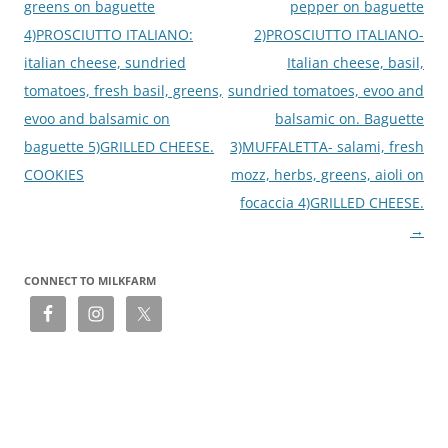
greens on baguette
pepper on baguette
4)PROSCIUTTO ITALIANO:
2)PROSCIUTTO ITALIANO-
italian cheese, sundried
Italian cheese, basil,
tomatoes, fresh basil, greens,
sundried tomatoes, evoo and
evoo and balsamic on
balsamic on. Baguette
baguette 5)GRILLED CHEESE.
3)MUFFALETTA- salami, fresh
COOKIES
mozz, herbs, greens, aioli on
focaccia 4)GRILLED CHEESE.
→
CONNECT TO MILKFARM