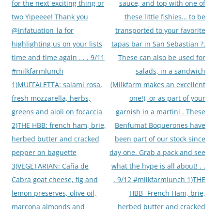
for the next exciting thing or
sauce, and top with one of
two Yipeeee! Thank you
these little fishies… to be
@infatuation_la for
transported to your favorite
highlighting us on your lists
tapas bar in San Sebastian ?.
time and time again . . . 9/11
These can also be used for
#milkfarmlunch
salads, in a sandwich
1)MUFFALETTA: salami rosa,
(Milkfarm makes an excellent
fresh mozzarella, herbs,
one!), or as part of your
greens and aioli on focaccia
garnish in a martini . These
2)THE HBB: french ham, brie,
Benfumat Boquerones have
herbed butter and cracked
been part of our stock since
pepper on baguette
day one. Grab a pack and see
3)VEGETARIAN: Caña de
what the hype is all about! . .
Cabra goat cheese, fig and
. 9/12 #milkfarmlunch 1)THE
lemon preserves, olive oil,
HBB- French Ham, brie,
marcona almonds and
herbed butter and cracked