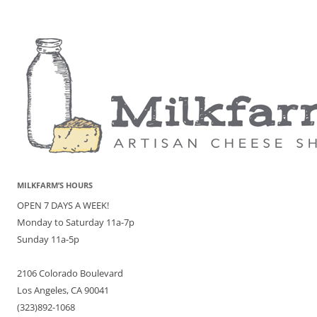
MILKFARM’S HOURS
OPEN 7 DAYS A WEEK!
Monday to Saturday 11a-7p
Sunday 11a-5p
2106 Colorado Boulevard
Los Angeles, CA 90041
(323)892-1068