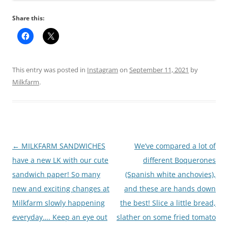
Share this:
This entry was posted in
Instagram
on
September 11, 2021
by
Milkfarm
.
Post
←
MILKFARM SANDWICHES
We’ve compared a lot of
navigation
have a new LK with our cute
different Boquerones
sandwich paper! So many
(Spanish white anchovies),
new and exciting changes at
and these are hands down
Milkfarm slowly happening
the best! Slice a little bread,
everyday…. Keep an eye out
slather on some fried tomato