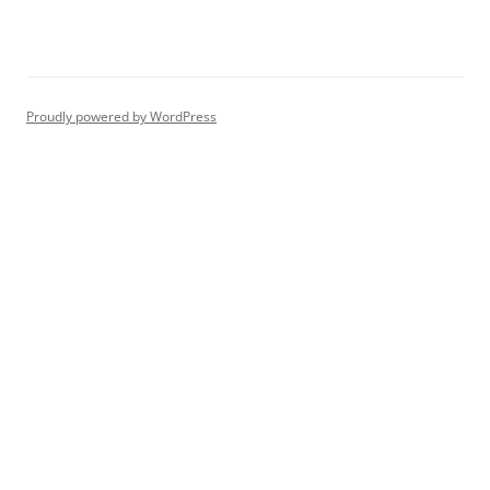
Proudly powered by WordPress