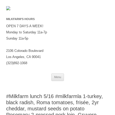
MILKFARM’S HOURS
OPEN 7 DAYS A WEEK!
Monday to Saturday 11a-7p
Sunday 11a-5p
2106 Colorado Boulevard
Los Angeles, CA 90041
(323)892-1068
Skip
Menu
to
content
#Milkfarm lunch 5/16 #milkfarmla 1-turkey,
black radish, Roma tomatoes, frisée, 2yr
cheddar, mustard seeds on potato
Rosemary 2-pressed pork loin, Gruyere,