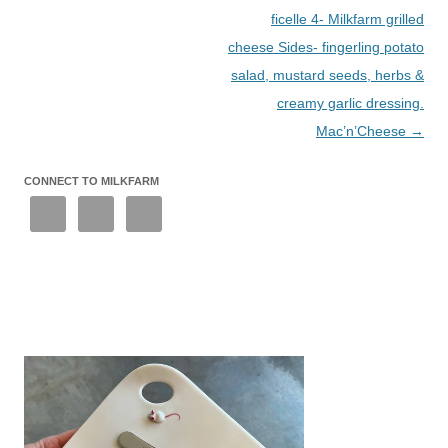
ficelle 4- Milkfarm grilled
cheese Sides- fingerling potato
salad, mustard seeds, herbs &
creamy garlic dressing.
Mac’n’Cheese
→
CONNECT TO MILKFARM