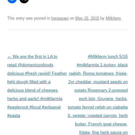
This entry was posted in
Instagram
on
May 15, 2015
by
Milkfarm
.
Post
←
We are the first in LA to
#Milkfarm lunch 5/16
navigation
retail @domenicosfoods
#milkfarmla 1-turkey, black
delicious #fresh ravioli! Feather
radish, Roma tomatoes, frisée,
light dough filled with a
2yr cheddar, mustard seeds on
delicious blend of cheeses,
potato Rosemary 2-pressed
herbs and garlic! #milkfarmla
pork loin, Gruyere, herbs,
#eaglerock #local #artisanal
tomato fennel relish on ciabatta
#pasta
3- veggie: roasted carrots, herb
butter, French goat cheese,
frisée, fine herb sauce on