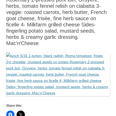
herbs, tomato fennel relish on ciabatta 3-
veggie: roasted carrots, herb butter, French
goat cheese, frisée, fine herb sauce on
ficelle 4- Milkfarm grilled cheese Sides-
fingerling potato salad, mustard seeds,
herbs & creamy garlic dressing.
Mac’n’Cheese
Share this: