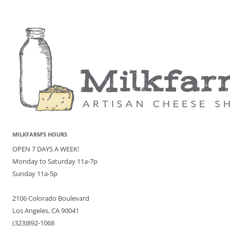
MILKFARM’S HOURS
OPEN 7 DAYS A WEEK!
Monday to Saturday 11a-7p
Sunday 11a-5p
2106 Colorado Boulevard
Los Angeles, CA 90041
(323)892-1068