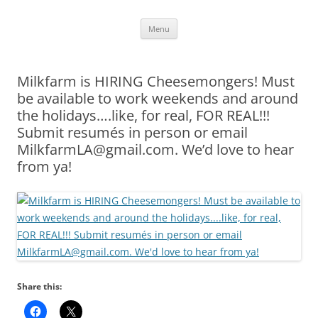
Skip
Menu
to
content
Milkfarm is HIRING Cheesemongers! Must
be available to work weekends and around
the holidays….like, for real, FOR REAL!!!
Submit resumés in person or email
MilkfarmLA@gmail.com. We’d love to hear
from ya!
Share this: