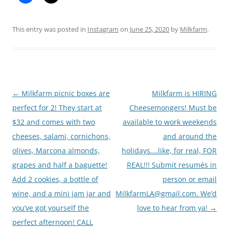
This entry was posted in
Instagram
on
June 25, 2020
by
Milkfarm
.
Post
←
Milkfarm picnic boxes are
Milkfarm is HIRING
navigation
perfect for 2! They start at
Cheesemongers! Must be
$32 and comes with two
available to work weekends
cheeses, salami, cornichons,
and around the
olives, Marcona almonds,
holidays….like, for real, FOR
grapes and half a baguette!
REAL!!! Submit resumés in
Add 2 cookies, a bottle of
person or email
wine, and a mini jam jar and
MilkfarmLA@gmail.com. We’d
you’ve got yourself the
love to hear from ya!
→
perfect afternoon! CALL