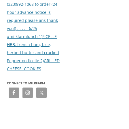
(323)892-1068 to order (24
hour advance notice is
required please ans thank
you!) . . . . . 6/25
#milkfarmlunch 1)FICELLE
HBB: french ham, brie,
herbed butter and cracked
Pepper on ficelle 2)GRILLED
CHEESE. COOKIES
CONNECT TO MILKFARM