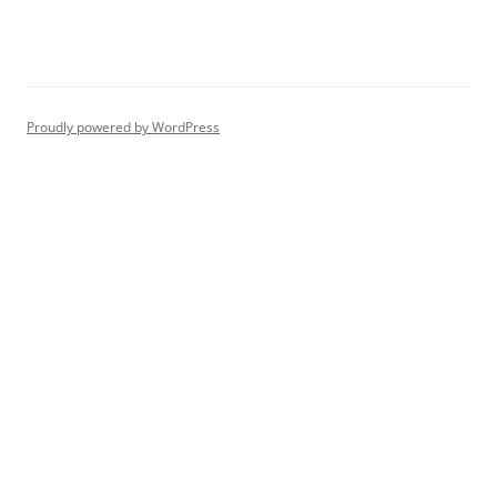
Proudly powered by WordPress