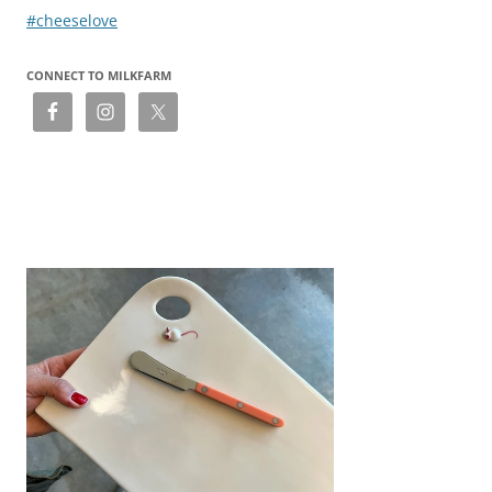
navigation
#cheeselove
CONNECT TO MILKFARM