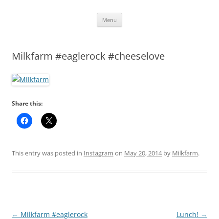
Skip
Menu
to
content
Milkfarm #eaglerock #cheeselove
Share this:
This entry was posted in
Instagram
on
May 20, 2014
by
Milkfarm
.
Post
←
Milkfarm #eaglerock
Lunch!
→