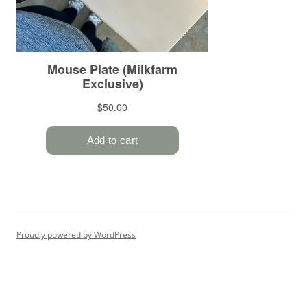
Proudly powered by WordPress