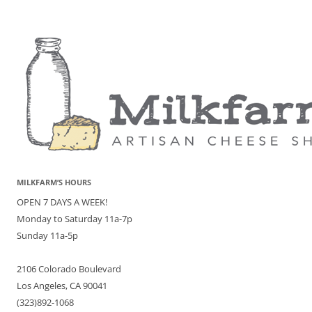
MILKFARM’S HOURS
OPEN 7 DAYS A WEEK!
Monday to Saturday 11a-7p
Sunday 11a-5p
2106 Colorado Boulevard
Los Angeles, CA 90041
(323)892-1068