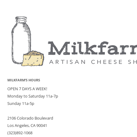
MILKFARM’S HOURS
OPEN 7 DAYS A WEEK!
Monday to Saturday 11a-7p
Sunday 11a-5p
2106 Colorado Boulevard
Los Angeles, CA 90041
(323)892-1068