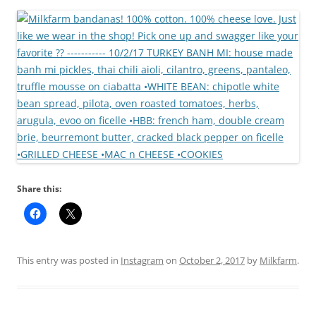
Share this:
This entry was posted in
Instagram
on
October 2, 2017
by
Milkfarm
.