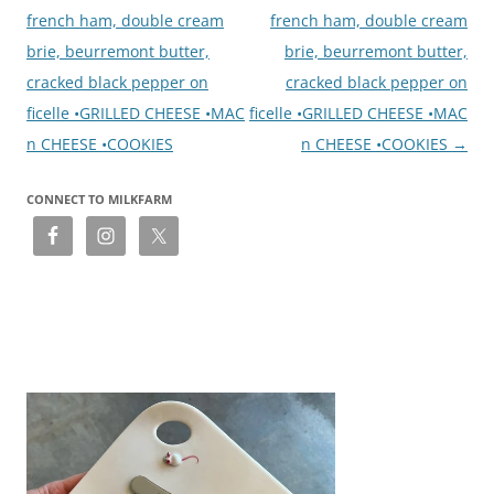
french ham, double cream
french ham, double cream
brie, beurremont butter,
brie, beurremont butter,
cracked black pepper on
cracked black pepper on
ficelle •GRILLED CHEESE •MAC
ficelle •GRILLED CHEESE •MAC
n CHEESE •COOKIES
n CHEESE •COOKIES
→
CONNECT TO MILKFARM