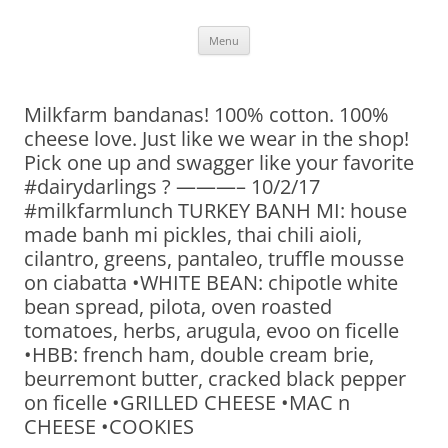
Skip
Menu
to
content
Milkfarm bandanas! 100% cotton. 100%
cheese love. Just like we wear in the shop!
Pick one up and swagger like your favorite
#dairydarlings ? ———– 10/2/17
#milkfarmlunch TURKEY BANH MI: house
made banh mi pickles, thai chili aioli,
cilantro, greens, pantaleo, truffle mousse
on ciabatta •WHITE BEAN: chipotle white
bean spread, pilota, oven roasted
tomatoes, herbs, arugula, evoo on ficelle
•HBB: french ham, double cream brie,
beurremont butter, cracked black pepper
on ficelle •GRILLED CHEESE •MAC n
CHEESE •COOKIES