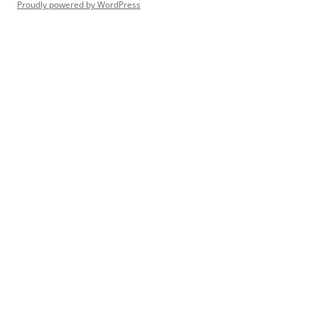
Proudly powered by WordPress