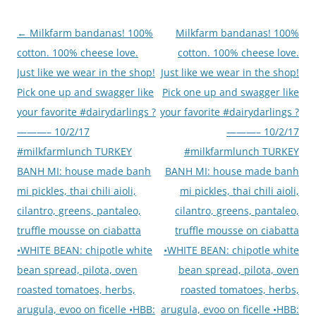
Post
←
Milkfarm bandanas! 100%
Milkfarm bandanas! 100%
navigation
cotton. 100% cheese love.
cotton. 100% cheese love.
Just like we wear in the shop!
Just like we wear in the shop!
Pick one up and swagger like
Pick one up and swagger like
your favorite #dairydarlings ?
your favorite #dairydarlings ?
———– 10/2/17
———– 10/2/17
#milkfarmlunch TURKEY
#milkfarmlunch TURKEY
BANH MI: house made banh
BANH MI: house made banh
mi pickles, thai chili aioli,
mi pickles, thai chili aioli,
cilantro, greens, pantaleo,
cilantro, greens, pantaleo,
truffle mousse on ciabatta
truffle mousse on ciabatta
•WHITE BEAN: chipotle white
•WHITE BEAN: chipotle white
bean spread, pilota, oven
bean spread, pilota, oven
roasted tomatoes, herbs,
roasted tomatoes, herbs,
arugula, evoo on ficelle •HBB:
arugula, evoo on ficelle •HBB: