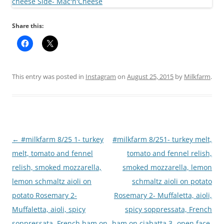
Share this:
This entry was posted in
Instagram
on
August 25, 2015
by
Milkfarm
.
Post
←
#milkfarm 8/25 1- turkey
#milkfarm 8/251- turkey melt,
navigation
melt, tomato and fennel
tomato and fennel relish,
relish, smoked mozzarella,
smoked mozzarella, lemon
lemon schmaltz aioli on
schmaltz aioli on potato
potato Rosemary 2-
Rosemary 2- Muffaletta, aioli,
Muffaletta, aioli, spicy
spicy soppressata, French
soppressata, French ham on
ham on ciabatta 3- open face,