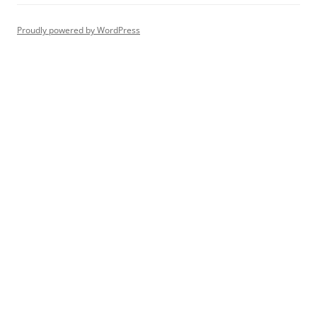
Proudly powered by WordPress