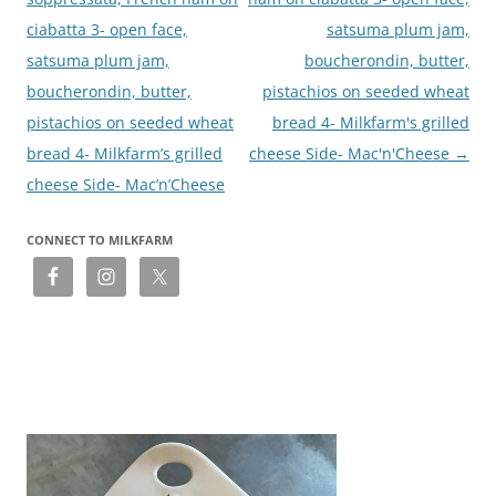
ciabatta 3- open face,
satsuma plum jam,
satsuma plum jam,
boucherondin, butter,
boucherondin, butter,
pistachios on seeded wheat
pistachios on seeded wheat
bread 4- Milkfarm's grilled
bread 4- Milkfarm’s grilled
cheese Side- Mac'n'Cheese
→
cheese Side- Mac’n’Cheese
CONNECT TO MILKFARM