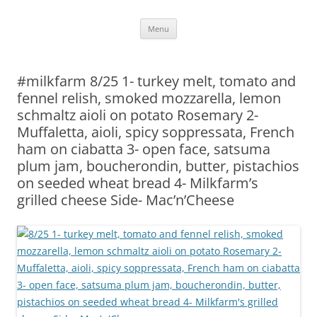
Skip
Menu
to
content
#milkfarm 8/25 1- turkey melt, tomato and
fennel relish, smoked mozzarella, lemon
schmaltz aioli on potato Rosemary 2-
Muffaletta, aioli, spicy soppressata, French
ham on ciabatta 3- open face, satsuma
plum jam, boucherondin, butter, pistachios
on seeded wheat bread 4- Milkfarm’s
grilled cheese Side- Mac’n’Cheese