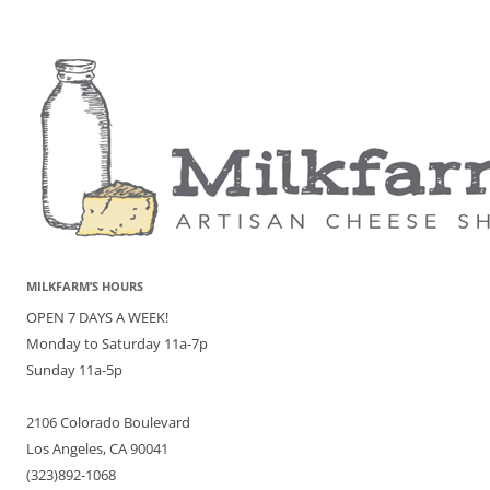
MILKFARM’S HOURS
OPEN 7 DAYS A WEEK!
Monday to Saturday 11a-7p
Sunday 11a-5p
2106 Colorado Boulevard
Los Angeles, CA 90041
(323)892-1068