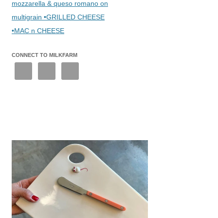
mozzarella & queso romano on
multigrain •GRILLED CHEESE
•MAC n CHEESE
CONNECT TO MILKFARM