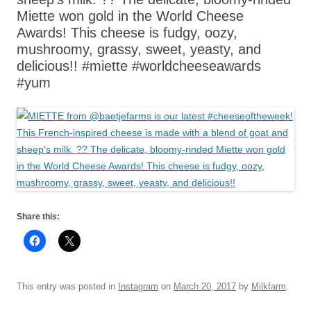
Miette won gold in the World Cheese
Awards! This cheese is fudgy, oozy,
mushroomy, grassy, sweet, yeasty, and
delicious!! #miette #worldcheeseawards
#yum
Share this:
This entry was posted in
Instagram
on
March 20, 2017
by
Milkfarm
.