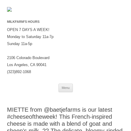
MILKFARM’S HOURS
OPEN 7 DAYS A WEEK!
Monday to Saturday 11a-7p
Sunday 11a-5p
2106 Colorado Boulevard
Los Angeles, CA 90041
(323)892-1068
Skip
Menu
to
content
MIETTE from @baetjefarms is our latest
#cheeseoftheweek! This French-inspired
cheese is made with a blend of goat and
sheep’s milk. ?? The delicate, bloomy-rinded