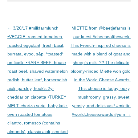
Post
←
3/20/17 #milkfarmlunch
MIETTE from @baetjefarms is
navigation
•VEGGIE: roasted tomatoes,
our latest #cheeseoftheweek!
roasted eggplant, fresh basil,
This French-inspired cheese is
burrata, evoo, s&p, *toasted*
made with a blend of goat and
on ficelle •RARE BEEF: house
sheep’s milk. ?? The delicate,
roast beef, shaved watermelon
bloomy-rinded Miette won gold
radish, butter leaf, horseradish
in the World Cheese Awards!
aioli, parsley, hook's 2yr
This cheese is fudgy, oozy,
cheddar on ciabatta •TURKEY
mushroomy, grassy, sweet,
MELT: chorizo soria, baby kale,
yeasty, and delicious!! #miette
oven roasted tomatoes,
#worldcheeseawards #yum
→
cilantro, romesco (contains
almonds), classic aioli, smoked