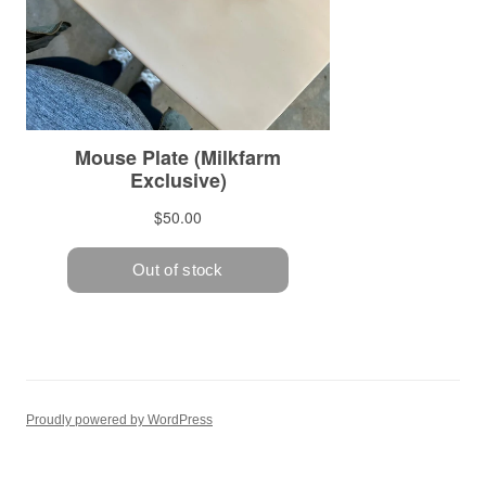
Proudly powered by WordPress