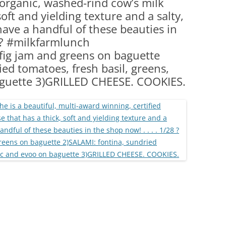
 organic, washed-rind cow’s milk
(PARTY PLATTERS)
CLETTE NIGHT
oft and yielding texture and a salty,
CATERING SANDWICHES + PRIVATE
have a handful of these beauties in
EVENTS
8 ? #milkfarmlunch
fig jam and greens on baguette
ed tomatoes, fresh basil, greens,
aguette 3)GRILLED CHEESE. COOKIES.