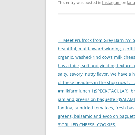
This entry was posted in
Instagram
on
Janu
Post
←
Meet Prufrock from Grey Barn ???. S
navigation
beautiful, multi-award winning, certif
organic, washed-rind cow’s milk chees
has a thick, soft and yielding texture 
salty, savory, nutty flavor. We have a 
of these beauties in the shop now! . . .
#milkfarmlunch 1)SPECK(TACULAR): bri
jam and greens on baguette 2)SALAMI
fontina, sundried tomatoes, fresh basi
greens, balsamic and evoo on baguet
3)GRILLED CHEESE. COOKIES.