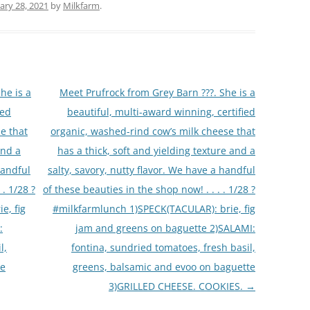
ary 28, 2021
by
Milkfarm
.
he is a
Meet Prufrock from Grey Barn ???. She is a
ied
beautiful, multi-award winning, certified
e that
organic, washed-rind cow’s milk cheese that
and a
has a thick, soft and yielding texture and a
handful
salty, savory, nutty flavor. We have a handful
 . 1/28 ?
of these beauties in the shop now! . . . . 1/28 ?
e, fig
#milkfarmlunch 1)SPECK(TACULAR): brie, fig
:
jam and greens on baguette 2)SALAMI:
l,
fontina, sundried tomatoes, fresh basil,
te
greens, balsamic and evoo on baguette
3)GRILLED CHEESE. COOKIES.
→