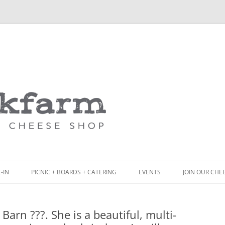
Skip
to
content
-IN
PICNIC + BOARDS + CATERING
EVENTS
JOIN OUR CHE
NCH
PICNIC BOX & MINI PICNIC BOXES
arn ???. She is a beautiful, multi-
ACK BOARD MENU
CHEESE + CHARCUTERIE BOARDS