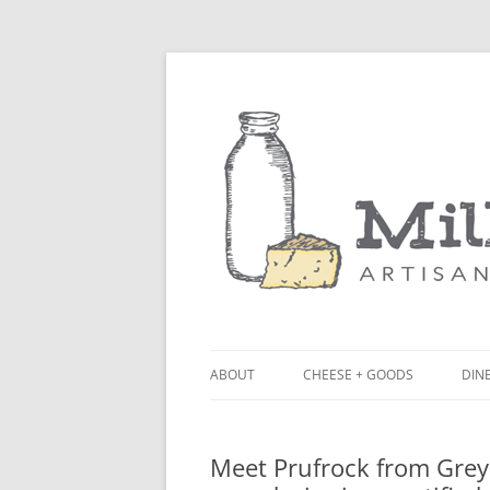
ABOUT
CHEESE + GOODS
DINE
THE MILKFARM TEAM
LU
Meet Prufrock from Grey B
PRESS
BL