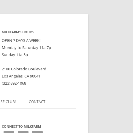
MILKFARM’S HOURS
OPEN 7 DAYS A WEEK!
Monday to Saturday 11a-7p
Sunday 11a-5p
2106 Colorado Boulevard
Los Angeles, CA 90041
(323)892-1068
ESE CLUB!
CONTACT
CONNECT TO MILKFARM