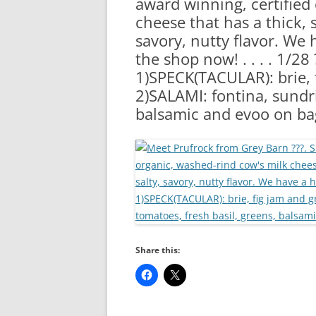
award winning, certified
RA
cheese that has a thick, s
savory, nutty flavor. We 
the shop now! . . . . 1/2
1)SPECK(TACULAR): brie, 
2)SALAMI: fontina, sundri
balsamic and evoo on b
Share this: