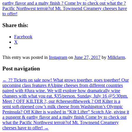
Share this:
Facebook
X
This entry was posted in
Instagram
on
June 27, 2017
by
Milkfarm
.
Post navigation
←
?? Tickets on sale now! What grows together, goes together! Our
upcoming class features #Alpine cheeses from different countries
paired with #Jura wine. We will explore how dramatically wine
changes with what you eat. $35/person. Sunday, July 16 @5:30pm.
Meet ? OFF KILTER ?, our #cheeseoftheweek ? Off Kilter is a
semi soft-ripened cow’s milk cheese from Washington’s Olympic
Peninsula? Off Kilter is washed in “Kilt Lifter” Scotch Ale, giving it
a pungent & earthy flavor and a malty finish Come by to check out
what the Pacific Northwest terroir?of Mt. Townsend Creamery
cheeses have to offer!
→