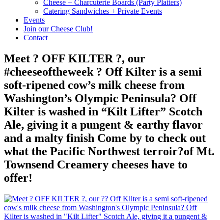
Cheese + Charcuterie Boards (Party Platters)
Catering Sandwiches + Private Events
Events
Join our Cheese Club!
Contact
Meet ? OFF KILTER ?, our
#cheeseoftheweek ? Off Kilter is a semi
soft-ripened cow’s milk cheese from
Washington’s Olympic Peninsula? Off
Kilter is washed in “Kilt Lifter” Scotch
Ale, giving it a pungent & earthy flavor
and a malty finish Come by to check out
what the Pacific Northwest terroir?of Mt.
Townsend Creamery cheeses have to
offer!