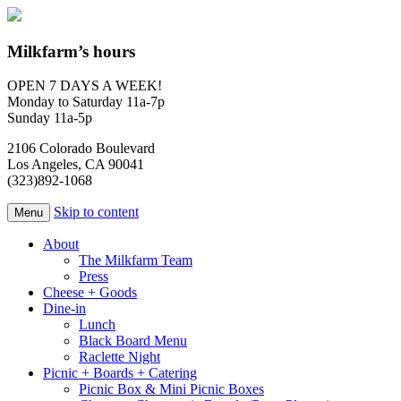
Milkfarm’s hours
OPEN 7 DAYS A WEEK!
Monday to Saturday 11a-7p
Sunday 11a-5p
2106 Colorado Boulevard
Los Angeles, CA 90041
(323)892-1068
Skip to content
Menu
About
The Milkfarm Team
Press
Cheese + Goods
Dine-in
Lunch
Black Board Menu
Raclette Night
Picnic + Boards + Catering
Picnic Box & Mini Picnic Boxes