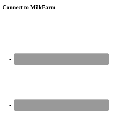
Connect to MilkFarm