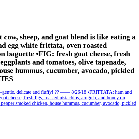
ht cow, sheep, and goat blend is like eating a
egg white frittata, oven roasted
n baguette •FIG: fresh goat cheese, fresh
 eggplants and tomatoes, olive tapenade,
house hummus, cucumber, avocado, pickled
KIES