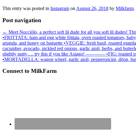
This entry was posted in
Instagram
on
August 26, 2018
by
Milkfarm
.
Post navigation
←
Meet Nocciòlo, a perfect soft lil dude for all you soft lil dudes! T
•FRITTATA: ham and egg white frittata, oven roasted tomatoes, baby ka
arugula, and honey on baguette •VEGGIE: fresh basil, roasted eggpl
cucumber, avocado, pickled red onions, garlic aioli, herbs, and 
slightly nutty…. try this if you like Asiago! ———— •FIG: roasted 
•MORTADELLA: wagon wheel, garlic aioli, pepperoncini, dijon,
Connect to MilkFarm