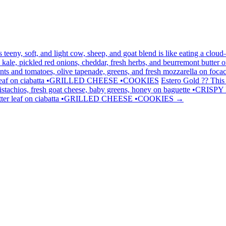
his teeny, soft, and light cow, sheep, and goat blend is like eating a c
le, pickled red onions, cheddar, fresh herbs, and beurremont butter on 
ants and tomatoes, olive tapenade, greens, and fresh mozzarella on 
butterleaf on ciabatta •GRILLED CHEESE •COOKIES
Estero Gold ?? This 
pistachios, fresh goat cheese, baby greens, honey on baguette •CRIS
 butter leaf on ciabatta •GRILLED CHEESE •COOKIES
→