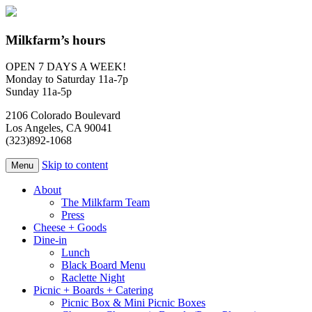
Milkfarm’s hours
OPEN 7 DAYS A WEEK!
Monday to Saturday 11a-7p
Sunday 11a-5p
2106 Colorado Boulevard
Los Angeles, CA 90041
(323)892-1068
Skip to content
Menu
About
The Milkfarm Team
Press
Cheese + Goods
Dine-in
Lunch
Black Board Menu
Raclette Night
Picnic + Boards + Catering
Picnic Box & Mini Picnic Boxes