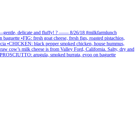
loud—gentle, delicate and fluffy! ? —— 8/26/18 #milkfarmlunch
baguette •FIG: fresh goat cheese, fresh figs, roasted pistachios,
focaccia •CHICKEN: black pepper smoked chicken, house hummus,
raw cow’s milk cheese is from Valley Ford, California. Salty, dry and
PY PROSCIUTTO: arugula, smoked burrata, evoo on baguette