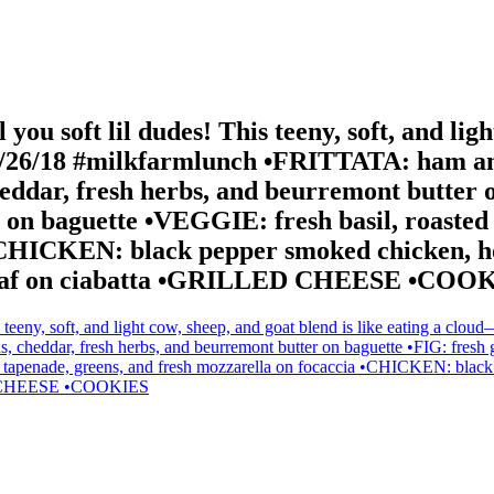
l you soft lil dudes! This teeny, soft, and lig
8/26/18 #milkfarmlunch •FRITTATA: ham and 
heddar, fresh herbs, and beurremont butter o
ey on baguette •VEGGIE: fresh basil, roasted
a •CHICKEN: black pepper smoked chicken, 
tterleaf on ciabatta •GRILLED CHEESE •COO