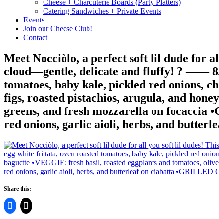
Cheese + Charcuterie Boards (Party Platters)
Catering Sandwiches + Private Events
Events
Join our Cheese Club!
Contact
Meet Nocciòlo, a perfect soft lil dude for al
cloud—gentle, delicate and fluffy! ? —— 
tomatoes, baby kale, pickled red onions, c
figs, roasted pistachios, arugula, and hon
greens, and fresh mozzarella on focacci
red onions, garlic aioli, herbs, and bu
Share this: