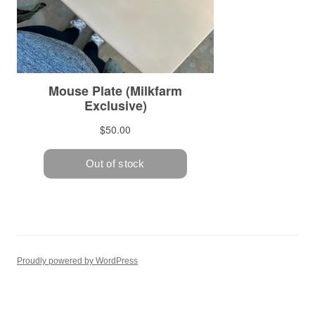
Proudly powered by WordPress