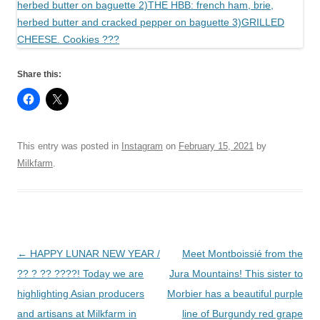
Share this:
This entry was posted in
Instagram
on
February 15, 2021
by
Milkfarm
.
Post
←
HAPPY LUNAR NEW YEAR /
Meet Montboissié from the
navigation
?? ? ?? ????! Today we are
Jura Mountains! This sister to
highlighting Asian producers
Morbier has a beautiful purple
and artisans at Milkfarm in
line of Burgundy red grape