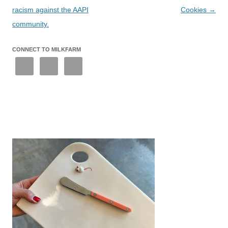
racism against the AAPI
Cookies
→
community.
CONNECT TO MILKFARM