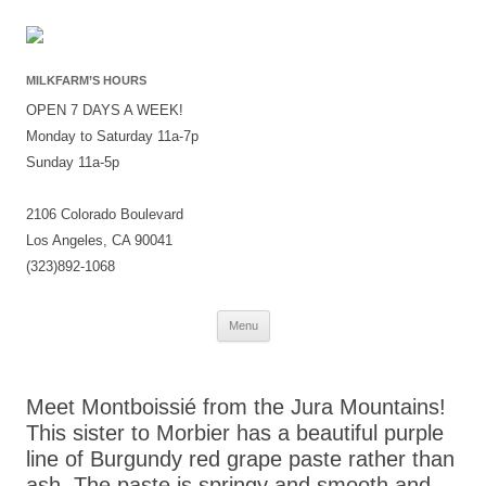
MILKFARM’S HOURS
OPEN 7 DAYS A WEEK!
Monday to Saturday 11a-7p
Sunday 11a-5p
2106 Colorado Boulevard
Los Angeles, CA 90041
(323)892-1068
Skip
Menu
to
content
Meet Montboissié from the Jura Mountains!
This sister to Morbier has a beautiful purple
line of Burgundy red grape paste rather than
ash. The paste is springy and smooth and