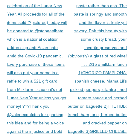
celebration of the Lunar New
paste rather than ash. The
Year. All proceeds for all of the
paste is springy and smooth
items sold (?pictured) today will
and the flavor is fruity yet
be donated to @stopaapihate
savory. Pair this beauty with
which is a national coalition
some crusty bread, your
addressing anti-Asian hate
favorite preserves and
amid the Covid-19 pandemic.
(obviously) a glass of red wine!
Every purchase of these items
. . . 2/15 #milkfarmlunch
will also put your name in a
1)CHORIZO PAMPLONA:
raffle to win a $21 gift card
spanish cheese, Mama Lil’s
from Milkfarm…cause it's not
pickled peppers, cilantro, fried
Lunar New Year unless you get
tomato sauce and herbed
money! ???Thank you
butter on baguette 2)THE HBB:
@valerieconfctns for sparking
french ham, brie, herbed butter
this idea and for being a voice
and cracked pepper on
against the injustice and bold
baguette 3)GRILLED CHEESE.