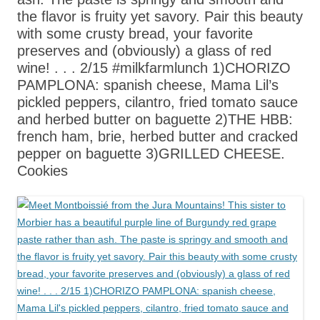
the flavor is fruity yet savory. Pair this beauty
with some crusty bread, your favorite
preserves and (obviously) a glass of red
wine! . . . 2/15 #milkfarmlunch 1)CHORIZO
PAMPLONA: spanish cheese, Mama Lil’s
pickled peppers, cilantro, fried tomato sauce
and herbed butter on baguette 2)THE HBB:
french ham, brie, herbed butter and cracked
pepper on baguette 3)GRILLED CHEESE.
Cookies