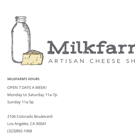
MILKFARM’S HOURS
OPEN 7 DAYS A WEEK!
Monday to Saturday 11a-7p
Sunday 11a-5p
2106 Colorado Boulevard
Los Angeles, CA 90041
(323)892-1068