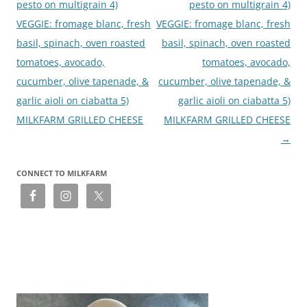
pesto on multigrain 4)
pesto on multigrain 4)
VEGGIE: fromage blanc, fresh
VEGGIE: fromage blanc, fresh
basil, spinach, oven roasted
basil, spinach, oven roasted
tomatoes, avocado,
tomatoes, avocado,
cucumber, olive tapenade, &
cucumber, olive tapenade, &
garlic aioli on ciabatta 5)
garlic aioli on ciabatta 5)
MILKFARM GRILLED CHEESE
MILKFARM GRILLED CHEESE
→
CONNECT TO MILKFARM