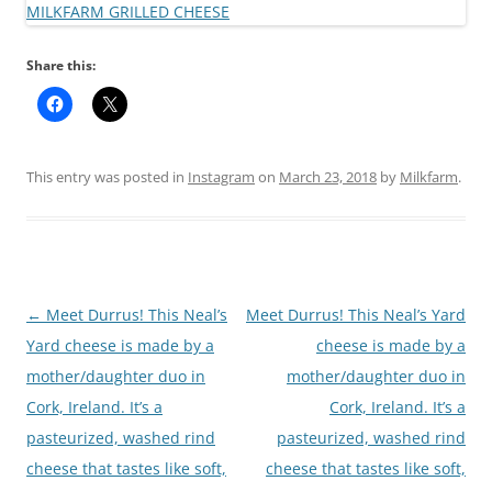
Share this:
This entry was posted in
Instagram
on
March 23, 2018
by
Milkfarm
.
Post
←
Meet Durrus! This Neal’s
Meet Durrus! This Neal’s Yard
navigation
Yard cheese is made by a
cheese is made by a
mother/daughter duo in
mother/daughter duo in
Cork, Ireland. It’s a
Cork, Ireland. It’s a
pasteurized, washed rind
pasteurized, washed rind
cheese that tastes like soft,
cheese that tastes like soft,