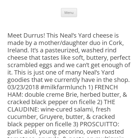
Skip
Menu
to
content
Meet Durrus! This Neal’s Yard cheese is
made by a mother/daughter duo in Cork,
Ireland. It’s a pasteurized, washed rind
cheese that tastes like soft, buttery, perfect
scrambled eggs and we can’t get enough of
it. This is just one of many Neal’s Yard
goodies that we currently have in the shop.
03/23/2018 #milkfarmlunch 1) FRENCH
HAM: double creme Brie, herbed butter, &
cracked black pepper on ficelle 2) THE
CLAUDINE: wine-cured salami, fresh
cucumber, Gruyere, butter, & cracked
black pepper on ficelle 3) PROSCUITTO:
garlic aioli, young pecorino, oven roasted