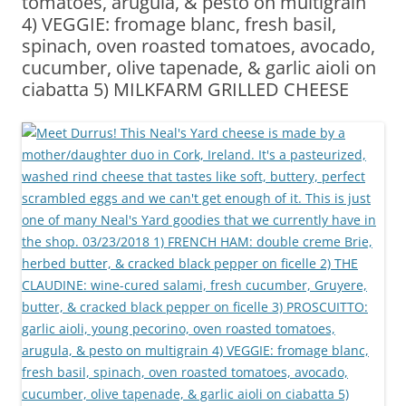
tomatoes, arugula, & pesto on multigrain
4) VEGGIE: fromage blanc, fresh basil,
spinach, oven roasted tomatoes, avocado,
cucumber, olive tapenade, & garlic aioli on
ciabatta 5) MILKFARM GRILLED CHEESE