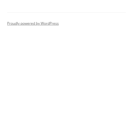
Proudly powered by WordPress