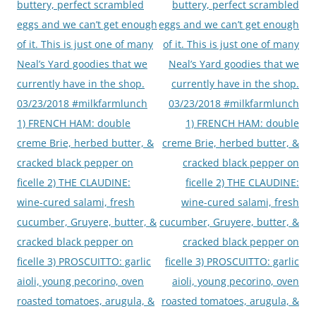
buttery, perfect scrambled
buttery, perfect scrambled
eggs and we can’t get enough
eggs and we can’t get enough
of it. This is just one of many
of it. This is just one of many
Neal’s Yard goodies that we
Neal’s Yard goodies that we
currently have in the shop.
currently have in the shop.
03/23/2018 #milkfarmlunch
03/23/2018 #milkfarmlunch
1) FRENCH HAM: double
1) FRENCH HAM: double
creme Brie, herbed butter, &
creme Brie, herbed butter, &
cracked black pepper on
cracked black pepper on
ficelle 2) THE CLAUDINE:
ficelle 2) THE CLAUDINE:
wine-cured salami, fresh
wine-cured salami, fresh
cucumber, Gruyere, butter, &
cucumber, Gruyere, butter, &
cracked black pepper on
cracked black pepper on
ficelle 3) PROSCUITTO: garlic
ficelle 3) PROSCUITTO: garlic
aioli, young pecorino, oven
aioli, young pecorino, oven
roasted tomatoes, arugula, &
roasted tomatoes, arugula, &