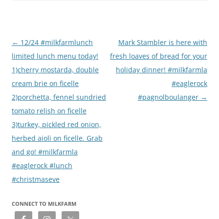
Post
←
12/24 #milkfarmlunch
Mark Stambler is here with
navigation
limited lunch menu today!
fresh loaves of bread for your
1)cherry mostarda, double
holiday dinner! #milkfarmla
cream brie on ficelle
#eaglerock
2)porchetta, fennel sundried
#pagnolboulanger
→
tomato relish on ficelle
3)turkey, pickled red onion,
herbed aioli on ficelle. Grab
and go! #milkfarmla
#eaglerock #lunch
#christmaseve
CONNECT TO MILKFARM