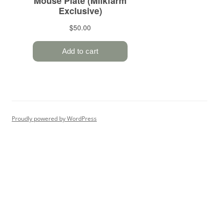
Proudly powered by WordPress