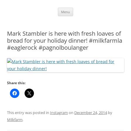
Skip
Menu
to
content
Mark Stambler is here with fresh loaves of
bread for your holiday dinner! #milkfarmla
#eaglerock #pagnolboulanger
Share this:
This entry was posted in
Instagram
on
December 24, 2014
by
Milkfarm
.