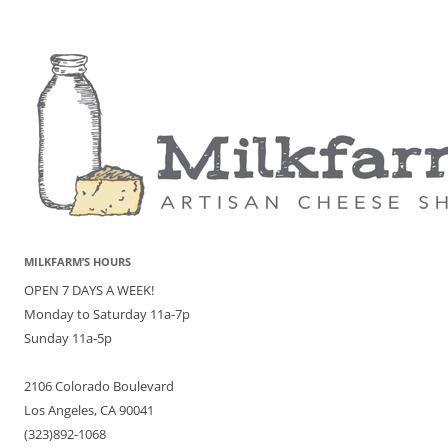
MILKFARM’S HOURS
OPEN 7 DAYS A WEEK!
Monday to Saturday 11a-7p
Sunday 11a-5p
2106 Colorado Boulevard
Los Angeles, CA 90041
(323)892-1068