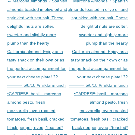
Post
←
Marcona Almonds ? Spanish
Marcona Almonds ? Spanish
navigation
almonds toasted in olive oil and
almonds toasted in olive oil and
sprinkled with sea salt. These
sprinkled with sea salt. These
delightful nuts are softer,
delightful nuts are softer,
sweeter and slightly more
sweeter and slightly more
plump than the hearty
plump than the hearty
California almond. Enjoy as a
California almond. Enjoy as a
tasty snack on their own or as
tasty snack on their own or as
the perfect accompaniment for
the perfect accompaniment for
your next cheese plate! ??
your next cheese plate! ??
———– 5/8/18 #milkfarmlunch
———– 5/8/18 #milkfarmlunch
•CAPRESE: basil – marcona
•CAPRESE: basil – marcona
almond pesto, fresh
almond pesto, fresh
mozzarella, oven roasted
mozzarella, oven roasted
tomatoes, fresh basil, cracked
tomatoes, fresh basil, cracked
black pepper, evoo, *toasted*
black pepper, evoo, *toasted*