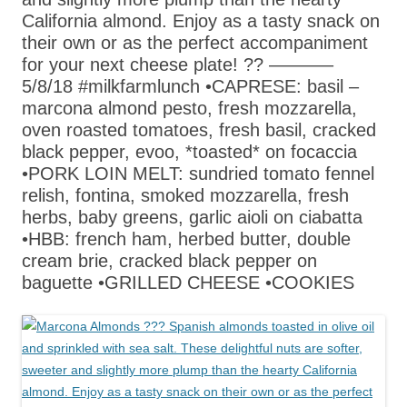
California almond. Enjoy as a tasty snack on
their own or as the perfect accompaniment
for your next cheese plate! ?? ———–
5/8/18 #milkfarmlunch •CAPRESE: basil –
marcona almond pesto, fresh mozzarella,
oven roasted tomatoes, fresh basil, cracked
black pepper, evoo, *toasted* on focaccia
•PORK LOIN MELT: sundried tomato fennel
relish, fontina, smoked mozzarella, fresh
herbs, baby greens, garlic aioli on ciabatta
•HBB: french ham, herbed butter, double
cream brie, cracked black pepper on
baguette •GRILLED CHEESE •COOKIES