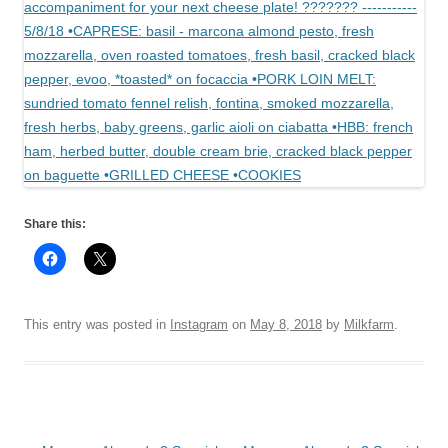
Share this:
This entry was posted in
Instagram
on
May 8, 2018
by
Milkfarm
.