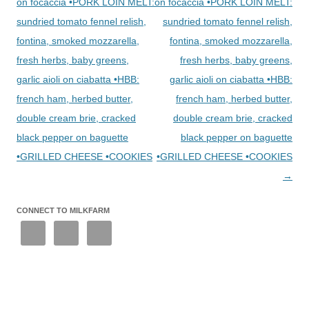
on focaccia •PORK LOIN MELT:
on focaccia •PORK LOIN MELT:
sundried tomato fennel relish,
sundried tomato fennel relish,
fontina, smoked mozzarella,
fontina, smoked mozzarella,
fresh herbs, baby greens,
fresh herbs, baby greens,
garlic aioli on ciabatta •HBB:
garlic aioli on ciabatta •HBB:
french ham, herbed butter,
french ham, herbed butter,
double cream brie, cracked
double cream brie, cracked
black pepper on baguette
black pepper on baguette
•GRILLED CHEESE •COOKIES
•GRILLED CHEESE •COOKIES
→
CONNECT TO MILKFARM