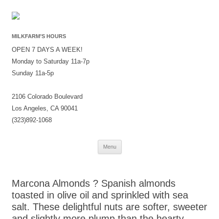
MILKFARM’S HOURS
OPEN 7 DAYS A WEEK!
Monday to Saturday 11a-7p
Sunday 11a-5p
2106 Colorado Boulevard
Los Angeles, CA 90041
(323)892-1068
Skip
Menu
to
content
Marcona Almonds ? Spanish almonds
toasted in olive oil and sprinkled with sea
salt. These delightful nuts are softer, sweeter
and slightly more plump than the hearty