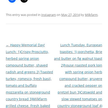
This entry was posted in
Instagram
on
May 27, 2014
by
Milkfarm
.
Post
←
Happy Memorial Day!
Lunch Tuesday. European
navigation
Lunch: 1)Crispy Prosciutto,
toasties: 1) porchetta, Brie
herbed spring onion
and butter on fig walnut toast
compound butter, shaved
2)house roasted pork loin
radish and greens 2) Toasted
with spring onion herb
turkey, romesco, fresh basil,
compound butter, gruyere
tomato and buffalo
and cracked pepper on
mozzarella on stoneground
pretzel bun 3)Cotswold and
country bread 3)Milkfarm
slow stewed tomatoes on
grilled cheese. Fresh baked
country stoneground loaf 4)