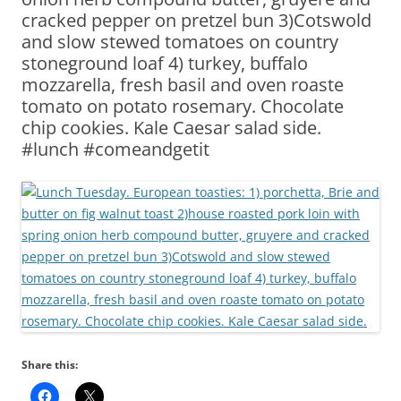
cracked pepper on pretzel bun 3)Cotswold
and slow stewed tomatoes on country
stoneground loaf 4) turkey, buffalo
mozzarella, fresh basil and oven roaste
tomato on potato rosemary. Chocolate
chip cookies. Kale Caesar salad side.
#lunch #comeandgetit
Share this: