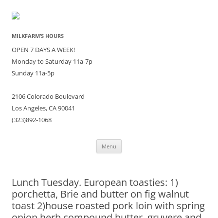
MILKFARM’S HOURS
OPEN 7 DAYS A WEEK!
Monday to Saturday 11a-7p
Sunday 11a-5p
2106 Colorado Boulevard
Los Angeles, CA 90041
(323)892-1068
Skip
Menu
to
content
Lunch Tuesday. European toasties: 1)
porchetta, Brie and butter on fig walnut
toast 2)house roasted pork loin with spring
onion herb compound butter, gruyere and