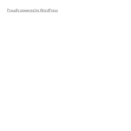
Proudly powered by WordPress