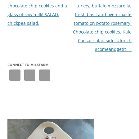
chocolate chip cookies and a
turkey, buffalo mozzarella,
glass of raw milk! SALAD:
fresh basil and oven roaste
chickpea salad.
tomato on potato rosemary.
Chocolate chip cookies. Kale
Caesar salad side. #lunch
#comeandgetit
→
CONNECT TO MILKFARM