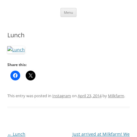
Skip
Menu
to
content
Lunch
Share this:
This entry was posted in
Instagram
on
April 23, 2014
by
Milkfarm
.
Post
←
Lunch
Just arrived at Milkfarm! We