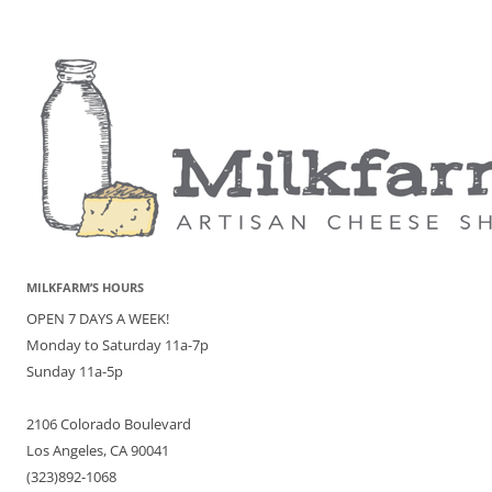
MILKFARM’S HOURS
OPEN 7 DAYS A WEEK!
Monday to Saturday 11a-7p
Sunday 11a-5p
2106 Colorado Boulevard
Los Angeles, CA 90041
(323)892-1068