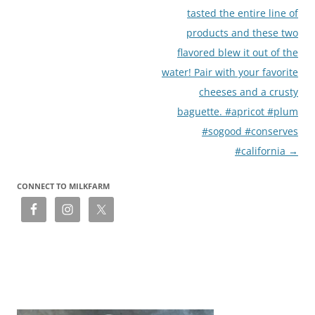
navigation
tasted the entire line of
products and these two
flavored blew it out of the
water! Pair with your favorite
cheeses and a crusty
baguette. #apricot #plum
#sogood #conserves
#california
→
CONNECT TO MILKFARM