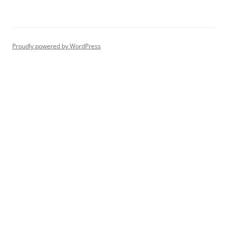
Proudly powered by WordPress