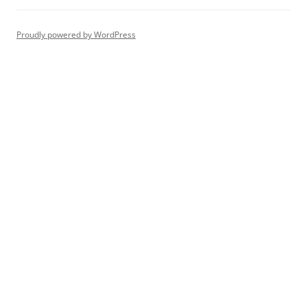
Proudly powered by WordPress