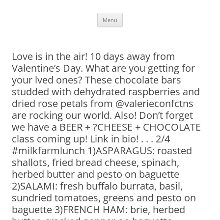
Skip
Menu
to
content
Love is in the air! 10 days away from
Valentine’s Day. What are you getting for
your lved ones? These chocolate bars
studded with dehydrated raspberries and
dried rose petals from @valerieconfctns
are rocking our world. Also! Don’t forget
we have a BEER + ?CHEESE + CHOCOLATE
class coming up! Link in bio! . . . 2/4
#milkfarmlunch 1)ASPARAGUS: roasted
shallots, fried bread cheese, spinach,
herbed butter and pesto on baguette
2)SALAMI: fresh buffalo burrata, basil,
sundried tomatoes, greens and pesto on
baguette 3)FRENCH HAM: brie, herbed