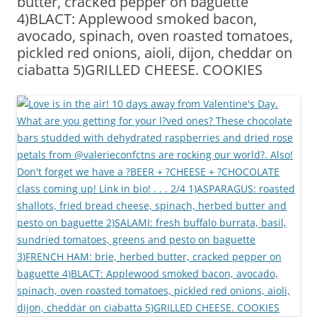
butter, cracked pepper on baguette
4)BLACT: Applewood smoked bacon,
avocado, spinach, oven roasted tomatoes,
pickled red onions, aioli, dijon, cheddar on
ciabatta 5)GRILLED CHEESE. COOKIES