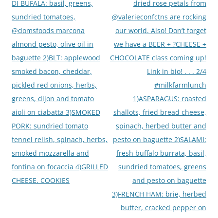
DI BUFALA: basil, greens,
dried rose petals from
sundried tomatoes,
@valerieconfctns are rocking
@domsfoods marcona
our world. Also! Don’t forget
almond pesto, olive oil in
we have a BEER + ?CHEESE +
baguette 2)BLT: applewood
CHOCOLATE class coming up!
smoked bacon, cheddar,
Link in bio! . . . 2/4
pickled red onions, herbs,
#milkfarmlunch
greens, dijon and tomato
1)ASPARAGUS: roasted
aioli on ciabatta 3)SMOKED
shallots, fried bread cheese,
PORK: sundried tomato
spinach, herbed butter and
fennel relish, spinach, herbs,
pesto on baguette 2)SALAMI:
smoked mozzarella and
fresh buffalo burrata, basil,
fontina on focaccia 4)GRILLED
sundried tomatoes, greens
CHEESE. COOKIES
and pesto on baguette
3)FRENCH HAM: brie, herbed
butter, cracked pepper on