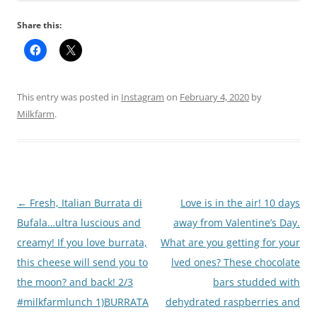
Share this:
This entry was posted in
Instagram
on
February 4, 2020
by
Milkfarm
.
Post
←
Fresh, Italian Burrata di
Love is in the air! 10 days
navigation
Bufala…ultra luscious and
away from Valentine’s Day.
creamy! If you love burrata,
What are you getting for your
this cheese will send you to
lved ones? These chocolate
the moon? and back! 2/3
bars studded with
#milkfarmlunch 1)BURRATA
dehydrated raspberries and