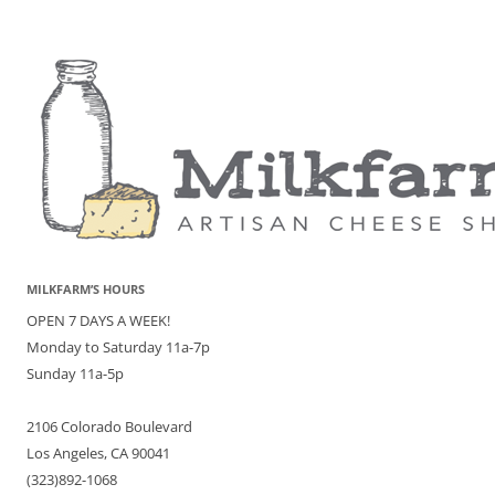
MILKFARM’S HOURS
OPEN 7 DAYS A WEEK!
Monday to Saturday 11a-7p
Sunday 11a-5p
2106 Colorado Boulevard
Los Angeles, CA 90041
(323)892-1068