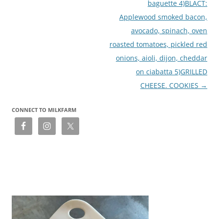
baguette 4)BLACT:
Applewood smoked bacon,
avocado, spinach, oven
roasted tomatoes, pickled red
onions, aioli, dijon, cheddar
on ciabatta 5)GRILLED
CHEESE. COOKIES
→
CONNECT TO MILKFARM