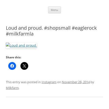
Skip
Menu
to
content
Loud and proud. #shopsmall #eaglerock
#milkfarmla
Share this:
This entry was posted in
Instagram
on
November 28, 2014
by
Milkfarm
.