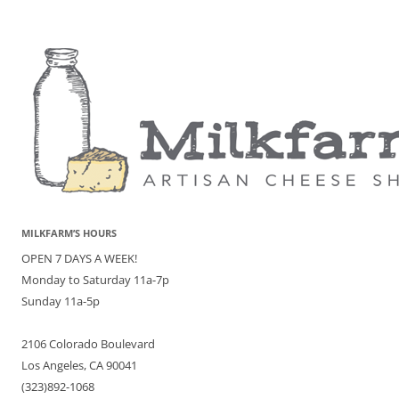
MILKFARM’S HOURS
OPEN 7 DAYS A WEEK!
Monday to Saturday 11a-7p
Sunday 11a-5p
2106 Colorado Boulevard
Los Angeles, CA 90041
(323)892-1068