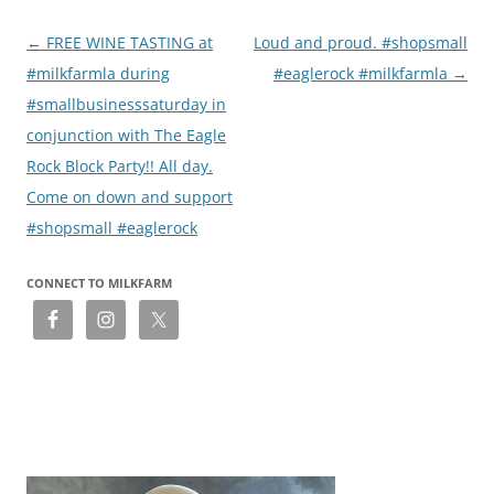
Post
←
FREE WINE TASTING at
Loud and proud. #shopsmall
navigation
#milkfarmla during
#eaglerock #milkfarmla
→
#smallbusinesssaturday in
conjunction with The Eagle
Rock Block Party!! All day.
Come on down and support
#shopsmall #eaglerock
CONNECT TO MILKFARM