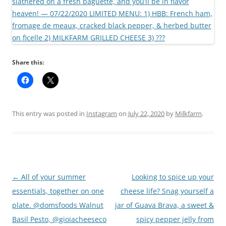
Share this:
This entry was posted in
Instagram
on
July 22, 2020
by
Milkfarm
.
Post
←
All of your summer
Looking to spice up your
navigation
essentials, together on one
cheese life? Snag yourself a
plate. @domsfoods Walnut
jar of Guava Brava, a sweet &
Basil Pesto, @gioiacheeseco
spicy pepper jelly from