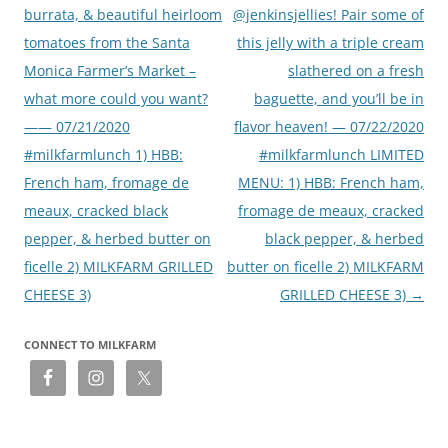
burrata, & beautiful heirloom
@jenkinsjellies! Pair some of
tomatoes from the Santa
this jelly with a triple cream
Monica Farmer’s Market –
slathered on a fresh
what more could you want?
baguette, and you’ll be in
—— 07/21/2020
flavor heaven! — 07/22/2020
#milkfarmlunch 1) HBB:
#milkfarmlunch LIMITED
French ham, fromage de
MENU: 1) HBB: French ham,
meaux, cracked black
fromage de meaux, cracked
pepper, & herbed butter on
black pepper, & herbed
ficelle 2) MILKFARM GRILLED
butter on ficelle 2) MILKFARM
CHEESE 3)
GRILLED CHEESE 3)
→
CONNECT TO MILKFARM