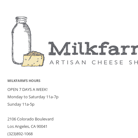
MILKFARM’S HOURS
OPEN 7 DAYS A WEEK!
Monday to Saturday 11a-7p
Sunday 11a-5p
2106 Colorado Boulevard
Los Angeles, CA 90041
(323)892-1068