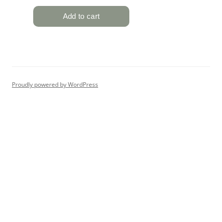
Proudly powered by WordPress