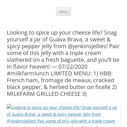
Skip
Menu
to
content
Looking to spice up your cheese life? Snag
yourself a jar of Guava Brava, a sweet &
spicy pepper jelly from @jenkinsjellies! Pair
some of this jelly with a triple cream
slathered on a fresh baguette, and you’ll be
in flavor heaven! — 07/22/2020
#milkfarmlunch LIMITED MENU: 1) HBB:
French ham, fromage de meaux, cracked
black pepper, & herbed butter on ficelle 2)
MILKFARM GRILLED CHEESE 3)