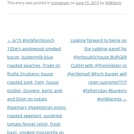
This entry was posted in
Instagram
on
June 15, 2015
by
Milkfarm
.
Post
←
6/15 #milkfarmlunch
Looking forward to being on
navigation
1)Zoe's applewood smoked
the judging panel for
bacon, buttermilk blue,
@erbpublichouse BURGER
roasted peaches, frisée on
CLASH with @theoinkster vs
ficelle 2)cubano: house
@grillemall Which burger will
roasted pork, ham, house
reign supreme?!?!?!
pickles, Gruyere, garlic aioli
#fathersday #burgers
and Dijon on potato
#milkfarmla
→
Rosemary 3)vegetarian press:
roasted eggplant, sundried
tomato fennel relish, fresh
basil, smoked mozzarella on