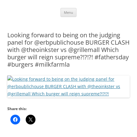
Skip
Menu
to
content
Looking forward to being on the judging
panel for @erbpublichouse BURGER CLASH
with @theoinkster vs @grillemall Which
burger will reign supreme?!?!?! #fathersday
#burgers #milkfarmla
Share this: