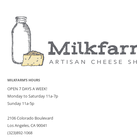
MILKFARM’S HOURS
OPEN 7 DAYS A WEEK!
Monday to Saturday 11a-7p
Sunday 11a-5p
2106 Colorado Boulevard
Los Angeles, CA 90041
(323)892-1068