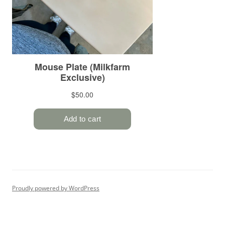
Proudly powered by WordPress