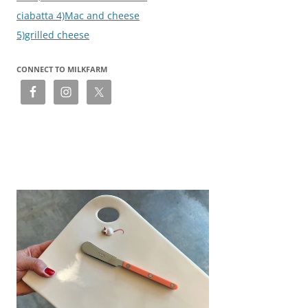
ciabatta 4)Mac and cheese
5)grilled cheese
CONNECT TO MILKFARM