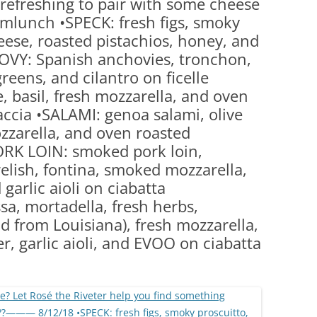
refreshing to pair with some cheese
(PARTY PLATTERS)
CLETTE NIGHT
lunch •SPECK: fresh figs, smoky
CATERING SANDWICHES + PRIVATE
eese, roasted pistachios, honey, and
EVENTS
HOVY: Spanish anchovies, tronchon,
eens, and cilantro on ficelle
, basil, fresh mozzarella, and oven
ccia •SALAMI: genoa salami, olive
ozzarella, and oven roasted
ORK LOIN: smoked pork loin,
elish, fontina, smoked mozzarella,
garlic aioli on ciabatta
a, mortadella, fresh herbs,
ad from Louisiana), fresh mozzarella,
r, garlic aioli, and EVOO on ciabatta