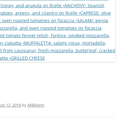
st 12, 2018
by
Milkfarm
.