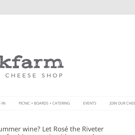
Skip
to
content
-IN
PICNIC + BOARDS + CATERING
EVENTS
JOIN OUR CHE
NCH
PICNIC BOX & MINI PICNIC BOXES
summer wine? Let Rosé the Riveter
ACK BOARD MENU
CHEESE + CHARCUTERIE BOARDS