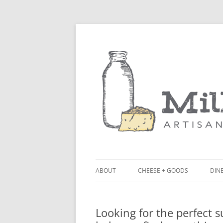
ABOUT
CHEESE + GOODS
DINE
THE MILKFARM TEAM
LU
Looking for the perfect 
PRESS
BL